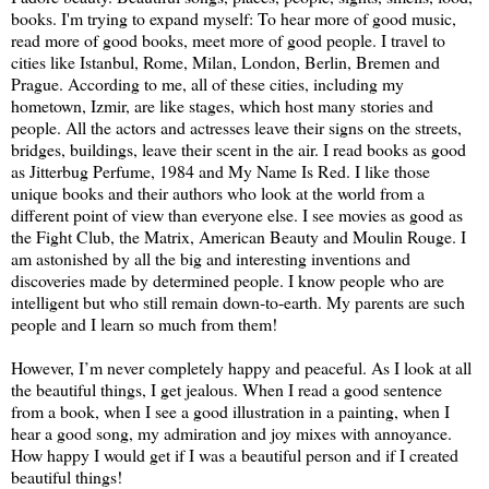
books. I'm trying to expand myself: To hear more of good music,
read more of good books, meet more of good people. I travel to
cities like Istanbul, Rome, Milan, London, Berlin, Bremen and
Prague. According to me, all of these cities, including my
hometown, Izmir, are like stages, which host many stories and
people. All the actors and actresses leave their signs on the streets,
bridges, buildings, leave their scent in the air. I read books as good
as Jitterbug Perfume, 1984 and My Name Is Red. I like those
unique books and their authors who look at the world from a
different point of view than everyone else. I see movies as good as
the Fight Club, the Matrix, American Beauty and Moulin Rouge. I
am astonished by all the big and interesting inventions and
discoveries made by determined people. I know people who are
intelligent but who still remain down-to-earth. My parents are such
people and I learn so much from them!
However, I’m never completely happy and peaceful. As I look at all
the beautiful things, I get jealous. When I read a good sentence
from a book, when I see a good illustration in a painting, when I
hear a good song, my admiration and joy mixes with annoyance.
How happy I would get if I was a beautiful person and if I created
beautiful things!