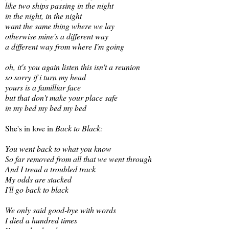
like two ships passing in the night
in the night, in the night
want the same thing where we lay
otherwise mine's a different way
a different way from where I'm going
oh, it's you again listen this isn't a reunion
so sorry if i turn my head
yours is a familliar face
but that don't make your place safe
in my bed my bed my bed
She's in love in
Back to Black:
You went back to what you know
So far removed from all that we went through
And I tread a troubled track
My odds are stacked
I'll go back to black
We only said good-bye with words
I died a hundred times