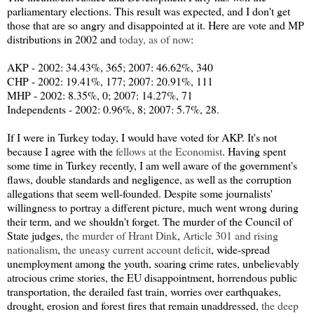
parliamentary elections. This result was expected, and I don't get
those that are so angry and disappointed at it. Here are vote and MP
distributions in 2002 and
today, as of now
:
AKP - 2002: 34.43%, 365; 2007: 46.62%, 340
CHP - 2002: 19.41%, 177; 2007: 20.91%, 111
MHP - 2002: 8.35%, 0; 2007: 14.27%, 71
Independents - 2002: 0.96%, 8; 2007: 5.7%, 28.
If I were in Turkey today, I would have voted for AKP. It's not
because I agree with the
fellows at the Economist
. Having spent
some time in Turkey recently, I am well aware of the government's
flaws, double standards and negligence, as well as the corruption
allegations that seem well-founded. Despite some journalists'
willingness to portray a different picture, much went wrong during
their term, and we shouldn't forget. The murder of the Council of
State judges,
the murder of Hrant Dink
,
Article 301 and rising
nationalism
,
the uneasy current account deficit
, wide-spread
unemployment among the youth, soaring crime rates, unbelievably
atrocious crime stories, the EU disappointment, horrendous public
transportation, the derailed fast train, worries over earthquakes,
drought, erosion and forest fires that remain unaddressed,
the deep