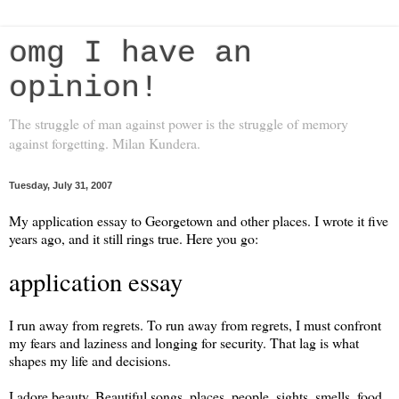
omg I have an
opinion!
The struggle of man against power is the struggle of memory
against forgetting. Milan Kundera.
Tuesday, July 31, 2007
My application essay to Georgetown and other places. I wrote it five
years ago, and it still rings true. Here you go:
application essay
I run away from regrets. To run away from regrets, I must confront
my fears and laziness and longing for security. That lag is what
shapes my life and decisions.
I adore beauty. Beautiful songs, places, people, sights, smells, food,