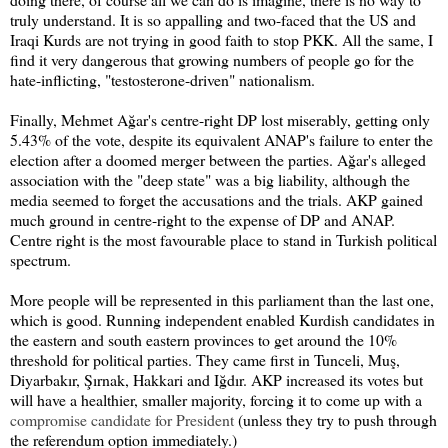
truly understand. It is so appalling and two-faced that the US and
Iraqi Kurds are not trying in good faith to stop PKK. All the same, I
find it very dangerous that growing numbers of people go for the
hate-inflicting, "testosterone-driven" nationalism.
Finally, Mehmet Ağar's centre-right DP lost miserably, getting only
5.43% of the vote, despite its equivalent ANAP's failure to enter the
election after a doomed merger between the parties. Ağar's alleged
association with the "deep state" was a big liability, although the
media seemed to forget the accusations and the trials. AKP gained
much ground in centre-right to the expense of DP and ANAP.
Centre right is the most favourable place to stand in Turkish political
spectrum.
More people will be represented in this parliament than the last one,
which is good. Running independent enabled Kurdish candidates in
the eastern and south eastern provinces to get around the 10%
threshold for political parties. They came first in Tunceli, Muş,
Diyarbakır, Şırnak, Hakkari and Iğdır. AKP increased its votes but
will have a healthier, smaller majority, forcing it to come up with a
compromise candidate for President
(unless they try to push through
the referendum option immediately.)