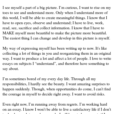
I see myself a part of a big picture. I’m curious, I want to rise on my
toes to see and understand more. Only when I understand more of
this world, I will be able to create meaningful things. I know that I
have to open eyes, observe and understand; I have to live, work,
read, see, sacrifice and collect information. I know that I have to
MAKE myself more beautiful to make the picture more beautiful.
The easiest thing I can change and develop in this picture is myself.
My way of expressing myself has been writing up to now. It's like
collecting a lot of things in you and reorganizing them in an original
way. I want to produce a lot and affect a lot of people. I love to write
essays on subjects I “understand”, and therefore have something to
say about.
I’m sometimes bored of my every day life. Through all my
responsibilities, I hardly see the beauty. I want amazing surprises to
happen suddenly. Though, when opportunities do come, I can’t find
the courage in myself to decide right away. I want to avoid risks.
Even right now, I’m running away from regrets. I’m working hard
on an essay. I know I won’t be able to live a satisfactory life if I don’t