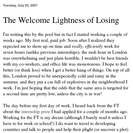
Tuesday, July 03, 2007
The Welcome Lightness of Losing
I'm writing this by the pool but in fact I started working a couple of
weeks ago. My first real, paid job. Soon after I realized they
expected me to show up on time and
really, efficiently
work for
seven hours (unlike previous internships), the rush hour in London
was overwhelming and just plain horrible, I wouldn't be best friends
with my co-workers, and office life was monotonous. I hope to feel
better (or think less) when I get a better hang of things. On top of all
this, London proved to be unexpectedly cold and rainy in the
summer, and they put a car full of explosives in the neighborhood I
work. I'm just hoping that the odds that the same area is targeted for
a second time are pretty low, unless the city is in war!
The day before my first day of work, I heard back from the FT
about the
internship prize
I had applied for a couple of months ago.
Working for the FT is my dream (although I barely read it unless I
have to for work or school!) I do want to travel to developing
countries and talk to people and help their plight (or uncover a plot)