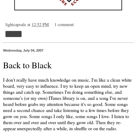
lightcapsule
at
12:52 PM
1 comment:
Share
Wednesday, July 04, 2007
Back to Black
I don't really have much knowledge on music, I'm like a clean white
board, very easy to influence. I try to keep an open mind, try new
things and catch up. Sometimes I'm doing something else, and
someone's (or my own) ITunes library is on, and a song I've never
heard before grabs my attention because it's so good. Some songs
need a second chance and take listening to a few times before they
grow on you. Some songs I only like, some songs I love. I listen to
them over and over and over until they grow old. Then they re-
appear unexpectedly after a while, in shuffle or on the radio.