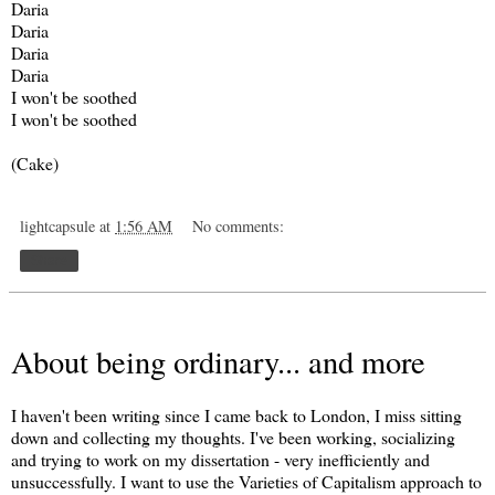
Daria
Daria
Daria
Daria
I won't be soothed
I won't be soothed
(Cake)
lightcapsule
at
1:56 AM
No comments:
Share
About being ordinary... and more
I haven't been writing since I came back to London, I miss sitting
down and collecting my thoughts. I've been working, socializing
and trying to work on my dissertation - very inefficiently and
unsuccessfully. I want to use the Varieties of Capitalism approach to