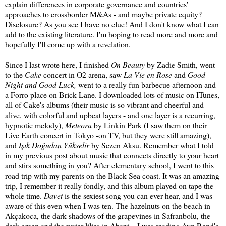
explain differences in corporate governance and countries'
approaches to crossborder M&As - and maybe private equity?
Disclosure? As you see I have no clue! And I don't know what I can
add to the existing literature. I'm hoping to read more and more and
hopefully I'll come up with a revelation.
Since I last wrote here, I finished
On Beauty
by Zadie Smith, went
to the
Cake
concert in O2 arena, saw
La Vie en Rose
and
Good
Night and Good Luck,
went to a really fun barbecue afternoon and
a Forro place on Brick Lane. I downloaded lots of music on ITunes,
all of Cake's albums (their music is so vibrant and cheerful and
alive, with colorful and upbeat layers - and one layer is a recurring,
hypnotic melody),
Meteora
by Linkin Park (I saw them on their
Live Earth concert in Tokyo -on TV, but they were still amazing),
and
Işık Doğudan Yükselir
by Sezen Aksu. Remember what I told
in my previous post about music that connects directly to your heart
and stirs something in you? After elementary school, I went to this
road trip with my parents on the Black Sea coast. It was an amazing
trip, I remember it really fondly, and this album played on tape the
whole time.
Davet
is the sexiest song you can ever hear, and I was
aware of this even when I was ten. The hazelnuts on the beach in
Akçakoca, the dark shadows of the grapevines in Safranbolu, the
dark green and the water lilies in Abant... I was reading Ayn Rand's