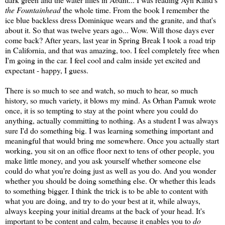
the Fountainhead
the whole time. From the book I remember the
ice blue backless dress Dominique wears and the granite, and that's
about it. So that was twelve years ago... Wow. Will those days ever
come back? After years, last year in Spring Break I took a road trip
in California, and that was amazing, too. I feel completely free when
I'm going in the car. I feel cool and calm inside yet excited and
expectant - happy, I guess.
There is so much to see and watch, so much to hear, so much
history, so much variety, it blows my mind. As Orhan Pamuk wrote
once, it is so tempting to stay at the point where you could do
anything, actually committing to nothing. As a student I was always
sure I'd do something big. I was learning something important and
meaningful that would bring me somewhere. Once you actually start
working, you sit on an office floor next to tens of other people, you
make little money, and you ask yourself whether someone else
could do what you're doing just as well as you do. And you wonder
whether you should be doing something else. Or whether this leads
to something bigger. I think the trick is to be able to content with
what you are doing, and try to do your best at it, while always,
always keeping your initial dreams at the back of your head. It's
important to be content and calm, because it enables you to
do