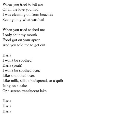
When you tried to tell me
Of all the love you had
I was cleaning oil from beaches
Seeing only what was bad
When you tried to feed me
I only shut my mouth
Food got on your apron
And you told me to get out
Daria
I won't be soothed
Daria (yeah)
I won't be soothed over,
Like smoothed over,
Like milk, silk, a bedspread, or a quilt
Icing on a cake
Or a serene translucent lake
Daria
Daria
Daria