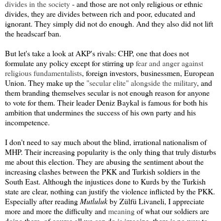
divides in the society
- and those are not only religious or ethnic
divides, they are divides between rich and poor, educated and
ignorant. They simply did not do enough. And they also did not lift
the headscarf ban.
But let's take a look at AKP's rivals: CHP, one that does not
formulate any policy except for stirring up
fear and anger against
religious fundamentalists
, foreign investors, businessmen, European
Union. They make up the
"secular elite" alongside the military
, and
them branding themselves secular is not enough reason for anyone
to vote for them. Their leader Deniz Baykal is famous for both his
ambition that undermines the success of his own party and his
incompetence.
I don't need to say much about the blind, irrational nationalism of
MHP. Their increasing popularity is the only thing that truly disturbs
me about this election. They are abusing the sentiment about the
increasing clashes between the PKK and Turkish soldiers in the
South East. Although the injustices done to Kurds by the Turkish
state are clear, nothing can justify the violence inflicted by the PKK.
Especially after reading
Mutluluk
by Zülfü Livaneli, I appreciate
more and more the difficulty and
meaning
of what our soldiers are
doing there, of course all we can do is imagine, there is no way to