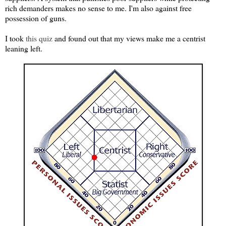
rich demanders makes no sense to me. I'm also against free
possession of guns.
I took
this quiz
and found out that my views make me a centrist
leaning left.