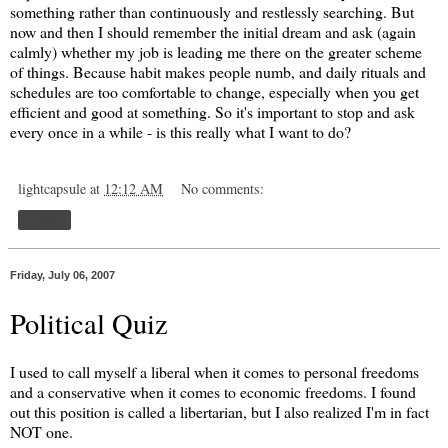
something rather than continuously and restlessly searching. But
now and then I should remember the initial dream and ask (again
calmly) whether my job is leading me there on the greater scheme
of things. Because habit makes people numb, and daily rituals and
schedules are too comfortable to change, especially when you get
efficient and good at something. So it's important to stop and ask
every once in a while - is this really what I want to do?
lightcapsule
at
12:12 AM
No comments:
Share
Friday, July 06, 2007
Political Quiz
I used to call myself a liberal when it comes to personal freedoms
and a conservative when it comes to economic freedoms. I found
out this position is called a libertarian, but I also realized I'm in fact
NOT one.