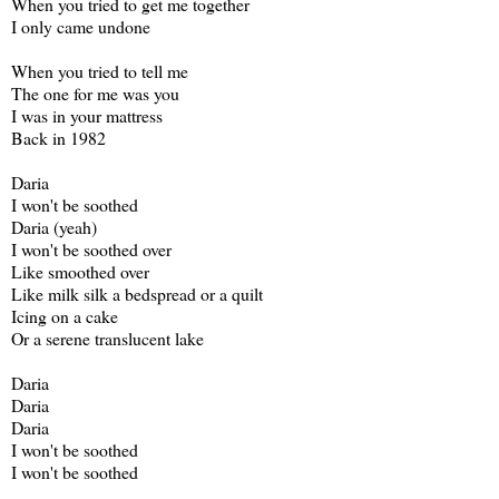
When you tried to get me together
I only came undone
When you tried to tell me
The one for me was you
I was in your mattress
Back in 1982
Daria
I won't be soothed
Daria (yeah)
I won't be soothed over
Like smoothed over
Like milk silk a bedspread or a quilt
Icing on a cake
Or a serene translucent lake
Daria
Daria
Daria
I won't be soothed
I won't be soothed