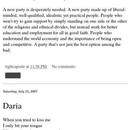
A new party is desperately needed. A new party made up of liberal-
minded, well-qualified, idealistic yet practical people. People who
won't try to gain support by simply standing on one side or the other
of the religious and ethnical divides, but instead work for better
education and employment for all in good faith. People who
understand the world economy and the importance of being open
and competitive. A party that's not just the best option among the
bad.
lightcapsule
at
11:58 PM
No comments:
Share
Saturday, July 21, 2007
Daria
When you tried to kiss me
I only bit your tongue