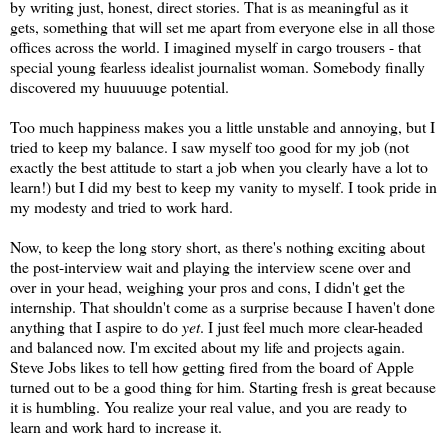
by writing just, honest, direct stories. That is as meaningful as it
gets, something that will set me apart from everyone else in all those
offices across the world. I imagined myself in cargo trousers - that
special young fearless idealist journalist woman. Somebody finally
discovered my huuuuuge potential.
Too much happiness makes you a little unstable and annoying, but I
tried to keep my balance. I saw myself too good for my job (not
exactly the best attitude to start a job when you clearly have a lot to
learn!) but I did my best to keep my vanity to myself. I took pride in
my modesty and tried to work hard.
Now, to keep the long story short, as there's nothing exciting about
the post-interview wait and playing the interview scene over and
over in your head, weighing your pros and cons, I didn't get the
internship. That shouldn't come as a surprise because I haven't done
anything that I aspire to do
yet
. I just feel much more clear-headed
and balanced now. I'm excited about my life and projects again.
Steve Jobs likes to tell how getting fired from the board of Apple
turned out to be a good thing for him. Starting fresh is great because
it is humbling. You realize your real value, and you are ready to
learn and work hard to increase it.