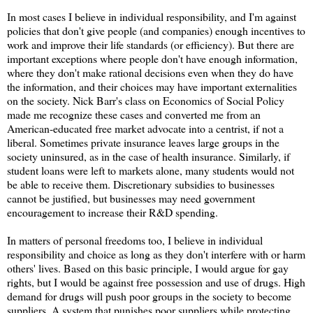
In most cases I believe in individual responsibility, and I'm against
policies that don't give people (and companies) enough incentives to
work and improve their life standards (or efficiency). But there are
important exceptions where people don't have enough information,
where they don't make rational decisions even when they do have
the information, and their choices may have important externalities
on the society. Nick Barr's class on Economics of Social Policy
made me recognize these cases and converted me from an
American-educated free market advocate into a centrist, if not a
liberal. Sometimes private insurance leaves large groups in the
society uninsured, as in the case of health insurance. Similarly, if
student loans were left to markets alone, many students would not
be able to receive them. Discretionary subsidies to businesses
cannot be justified, but businesses may need government
encouragement to increase their R&D spending.
In matters of personal freedoms too, I believe in individual
responsibility and choice as long as they don't interfere with or harm
others' lives. Based on this basic principle, I would argue for gay
rights, but I would be against free possession and use of drugs. High
demand for drugs will push poor groups in the society to become
suppliers. A system that punishes poor suppliers while protecting