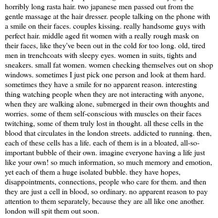
horribly long rasta hair. two japanese men passed out from the
gentle massage at the hair dresser. people talking on the phone with
a smile on their faces. couples kissing. really handsome guys with
perfect hair. middle aged fit women with a really rough mask on
their faces, like they've been out in the cold for too long. old, tired
men in trenchcoats with sleepy eyes. women in suits, tights and
sneakers. small fat women. women checking themselves out on shop
windows. sometimes I just pick one person and look at them hard.
sometimes they have a smile for no apparent reason. interesting
thing watching people when they are not interacting with anyone,
when they are walking alone, submerged in their own thoughts and
worries. some of them self-conscious with muscles on their faces
twitching, some of them truly lost in thought. all these cells in the
blood that circulates in the london streets. addicted to running. then,
each of these cells has a life. each of them is in a bloated, all-so-
important bubble of their own. imagine everyone having a life just
like your own! so much information, so much memory and emotion,
yet each of them a huge isolated bubble. they have hopes,
disappointments, connections, people who care for them. and then
they are just a cell in blood, so ordinary. no apparent reason to pay
attention to them separately, because they are all like one another.
london will spit them out soon.