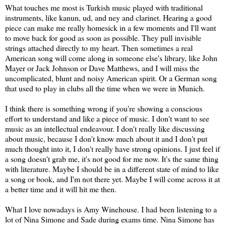
What touches me most is Turkish music played with traditional
instruments, like kanun, ud, and ney and clarinet. Hearing a good
piece can make me really homesick in a few moments and I'll want
to move back for good as soon as possible. They pull invisible
strings attached directly to my heart. Then sometimes a real
American song will come along in someone else's library, like John
Mayer or Jack Johnson or Dave Matthews, and I will miss the
uncomplicated, blunt and noisy American spirit. Or a German song
that used to play in clubs all the time when we were in Munich.
I think there is something wrong if you're showing a conscious
effort to understand and like a piece of music. I don't want to see
music as an intellectual endeavour. I don't really like discussing
about music, because I don't know much about it and I don't put
much thought into it, I don't really have strong opinions. I just feel if
a song doesn't grab me, it's not good for me now. It's the same thing
with literature. Maybe I should be in a different state of mind to like
a song or book, and I'm not there yet. Maybe I will come across it at
a better time and it will hit me then.
What I love nowadays is Amy Winehouse. I had been listening to a
lot of Nina Simone and Sade during exams time. Nina Simone has