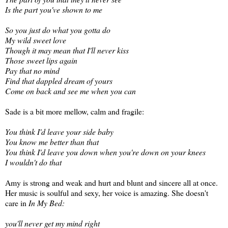
Is the part you've shown to me
So you just do what you gotta do
My wild sweet love
Though it may mean that I'll never kiss
Those sweet lips again
Pay that no mind
Find that dappled dream of yours
Come on back and see me when you can
Sade is a bit more mellow, calm and fragile:
You think I'd leave your side baby
You know me better than that
You think I'd leave you down when you're down on your knees
I wouldn't do that
Amy is strong and weak and hurt and blunt and sincere all at once.
Her music is soulful and sexy, her voice is amazing. She doesn't
care in
In My Bed:
you'll never get my mind right