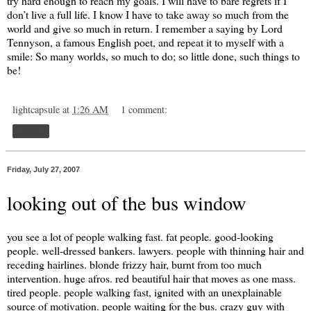
try hard enough to reach my goals. I will have to bare regrets if I
don’t live a full life. I know I have to take away so much from the
world and give so much in return. I remember a saying by Lord
Tennyson, a famous English poet, and repeat it to myself with a
smile: So many worlds, so much to do; so little done, such things to
be!
lightcapsule
at
1:26 AM
1 comment:
Share
Friday, July 27, 2007
looking out of the bus window
you see a lot of people walking fast. fat people. good-looking
people. well-dressed bankers. lawyers. people with thinning hair and
receding hairlines. blonde frizzy hair, burnt from too much
intervention. huge afros. red beautiful hair that moves as one mass.
tired people. people walking fast, ignited with an unexplainable
source of motivation. people waiting for the bus. crazy guy with