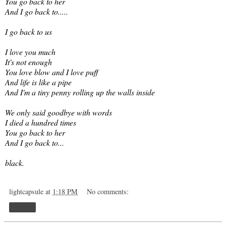
You go back to her
And I go back to.....
I go back to us
I love you much
It's not enough
You love blow and I love puff
And life is like a pipe
And I'm a tiny penny rolling up the walls inside
We only said goodbye with words
I died a hundred times
You go back to her
And I go back to...
black.
lightcapsule
at
1:18 PM
No comments:
Share