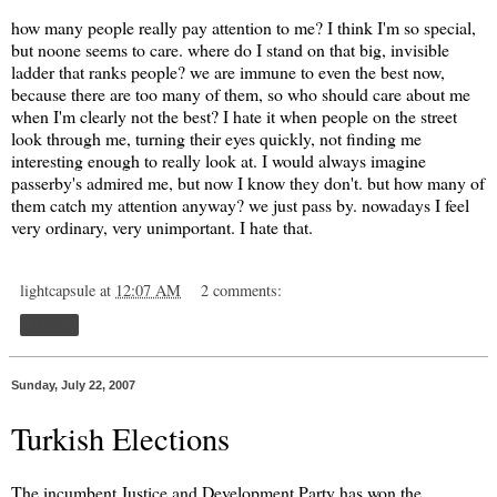
how many people really pay attention to me? I think I'm so special,
but noone seems to care. where do I stand on that big, invisible
ladder that ranks people? we are immune to even the best now,
because there are too many of them, so who should care about me
when I'm clearly not the best? I hate it when people on the street
look through me, turning their eyes quickly, not finding me
interesting enough to really look at. I would always imagine
passerby's admired me, but now I know they don't. but how many of
them catch my attention anyway? we just pass by. nowadays I feel
very ordinary, very unimportant. I hate that.
lightcapsule
at
12:07 AM
2 comments:
Share
Sunday, July 22, 2007
Turkish Elections
The incumbent Justice and Development Party has won the