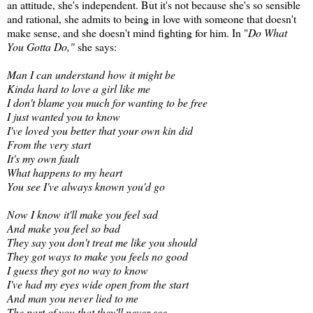
an attitude, she's independent. But it's not because she's so sensible
and rational, she admits to being in love with someone that doesn't
make sense, and she doesn't mind fighting for him. In "
Do What
You Gotta Do,"
she says:
Man I can understand how it might be
Kinda hard to love a girl like me
I don't blame you much for wanting to be free
I just wanted you to know
I've loved you better that your own kin did
From the very start
It's my own fault
What happens to my heart
You see I've always known you'd go
Now I know it'll make you feel sad
And make you feel so bad
They say you don't treat me like you should
They got ways to make you feels no good
I guess they got no way to know
I've had my eyes wide open from the start
And man you never lied to me
The part of you that they'll never see