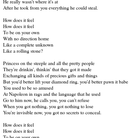
He really wasn't where it's at
After he took from you everything he could steal.
How does it feel
How does it feel
To be on your own
With no direction home
Like a complete unknown
Like a rolling stone?
Princess on the steeple and all the pretty people
They're drinkin', thinkin' that they got it made
Exchanging all kinds of precious gifts and things
But you'd better lift your diamond ring, you'd better pawn it babe
You used to be so amused
At Napoleon in rags and the language that he used
Go to him now, he calls you, you can't refuse
When you got nothing, you got nothing to lose
You're invisible now, you got no secrets to conceal.
How does it feel
How does it feel
To be on your own