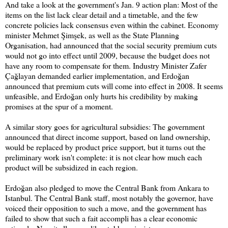
And take a look at the government's Jan. 9 action plan: Most of the
items on the list lack clear detail and a timetable, and the few
concrete policies lack consensus even within the cabinet. Economy
minister Mehmet Şimşek, as well as the State Planning
Organisation, had announced that the social security premium cuts
would not go into effect until 2009, because the budget does not
have any room to compensate for them. Industry Minister Zafer
Çağlayan demanded earlier implementation, and Erdoğan
announced that premium cuts will come into effect in 2008. It seems
unfeasible, and Erdoğan only hurts his credibility by making
promises at the spur of a moment.
A similar story goes for agricultural subsidies: The government
announced that direct income support, based on land ownership,
would be replaced by product price support, but it turns out the
preliminary work isn't complete: it is not clear how much each
product will be subsidized in each region.
Erdoğan also pledged to move the Central Bank from Ankara to
Istanbul. The Central Bank staff, most notably the governor, have
voiced their opposition to such a move, and the government has
failed to show that such a fait accompli has a clear economic