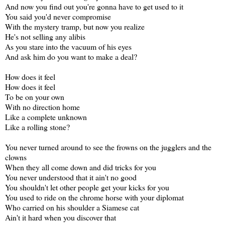
And now you find out you're gonna have to get used to it
You said you'd never compromise
With the mystery tramp, but now you realize
He's not selling any alibis
As you stare into the vacuum of his eyes
And ask him do you want to make a deal?
How does it feel
How does it feel
To be on your own
With no direction home
Like a complete unknown
Like a rolling stone?
You never turned around to see the frowns on the jugglers and the
clowns
When they all come down and did tricks for you
You never understood that it ain't no good
You shouldn't let other people get your kicks for you
You used to ride on the chrome horse with your diplomat
Who carried on his shoulder a Siamese cat
Ain't it hard when you discover that