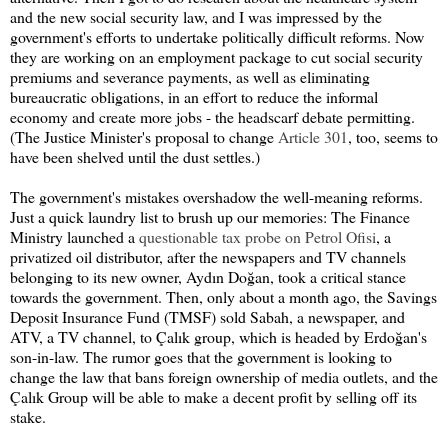
and the new social security law, and I was impressed by the
government's efforts to undertake politically difficult reforms. Now
they are working on an employment package to cut social security
premiums and severance payments, as well as eliminating
bureaucratic obligations, in an effort to reduce the informal
economy and create more jobs - the headscarf debate permitting.
(The Justice Minister's proposal to change
Article 301
, too, seems to
have been shelved until the dust settles.)
The government's mistakes overshadow the well-meaning reforms.
Just a quick laundry list to brush up our memories: The Finance
Ministry launched a
questionable tax probe on Petrol Ofisi
, a
privatized oil distributor, after the newspapers and TV channels
belonging to its new owner, Aydın Doğan, took a critical stance
towards the government. Then, only about a month ago, the Savings
Deposit Insurance Fund (TMSF) sold Sabah, a newspaper, and
ATV, a TV channel, to Çalık group, which is headed by Erdoğan's
son-in-law. The rumor goes that the government is looking to
change the law that bans foreign ownership of media outlets, and the
Çalık Group will be able to make a decent profit by selling off its
stake.