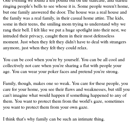
ringing people's bells to see whose it is. Some people weren't home,
but one family answered the door. The house was a real house and
the family was a real family, in their casual home attire. The kids,
some in their teens, the smiling mom trying to understand why we
rang their bell. I felt like we put a huge spotlight into their nest, we
intruded their privacy, caught them in their most defenseless
moment. Just when they felt they didn't have to deal with strangers
anymore, just when they felt they could relax.
You can be cool when you're by yourself. You can be all cool and
collectively not care when you're sharing a flat with people your
age. You can wear your poker faces and pretend you're strong.
Family, though, makes one so weak. You care for these people, you
care for your home, you see their flaws and weaknesses, but still you
can't imagine what would happen if something happened to any of
them. You want to protect them from the world's gaze, sometimes
you want to protect them from your own gaze.
I think that's why family can be such an intimate thing.