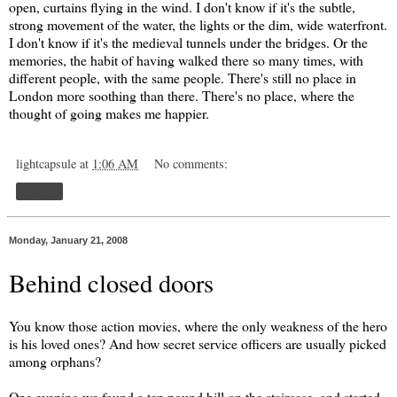
open, curtains flying in the wind. I don't know if it's the subtle,
strong movement of the water, the lights or the dim, wide waterfront.
I don't know if it's the medieval tunnels under the bridges. Or the
memories, the habit of having walked there so many times, with
different people, with the same people. There's still no place in
London more soothing than there. There's no place, where the
thought of going makes me happier.
lightcapsule
at
1:06 AM
No comments:
Share
Monday, January 21, 2008
Behind closed doors
You know those action movies, where the only weakness of the hero
is his loved ones? And how secret service officers are usually picked
among orphans?
One evening we found a ten pound bill on the staircase, and started