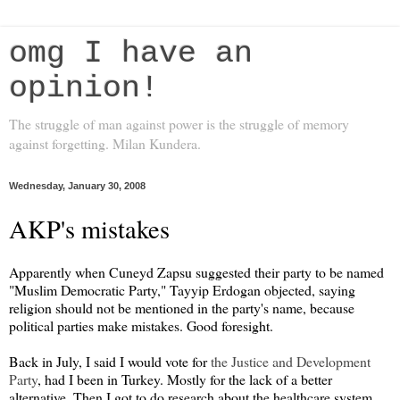
omg I have an
opinion!
The struggle of man against power is the struggle of memory
against forgetting. Milan Kundera.
Wednesday, January 30, 2008
AKP's mistakes
Apparently when Cuneyd Zapsu suggested their party to be named
"Muslim Democratic Party," Tayyip Erdogan objected, saying
religion should not be mentioned in the party's name, because
political parties make mistakes. Good foresight.
Back in July, I said I would vote for
the Justice and Development
Party
, had I been in Turkey. Mostly for the lack of a better
alternative. Then I got to do research about the healthcare system