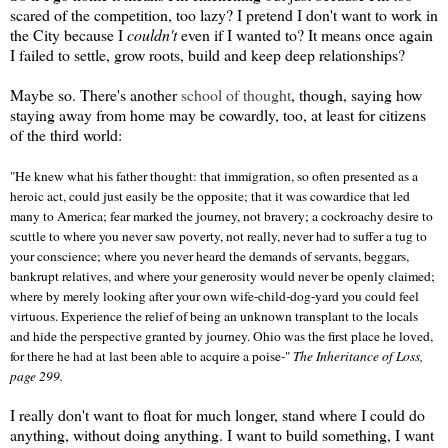
scared of the competition, too lazy? I pretend I don't want to work in
the City because I
couldn't
even if I wanted to? It means once again
I failed to settle, grow roots, build and keep deep relationships?
Maybe so. There's another
school of thought
, though, saying how
staying away from home may be cowardly, too, at least for citizens
of the third world:
"He knew what his father thought: that immigration, so often presented as a
heroic act, could just easily be the opposite; that it was cowardice that led
many to America; fear marked the journey, not bravery; a cockroachy desire to
scuttle to where you never saw poverty, not really, never had to suffer a tug to
your conscience; where you never heard the demands of servants, beggars,
bankrupt relatives, and where your generosity would never be openly claimed;
where by merely looking after your own wife-child-dog-yard you could feel
virtuous. Experience the relief of being an unknown transplant to the locals
and hide the perspective granted by journey. Ohio was the first place he loved,
for there he had at last been able to acquire a poise-"
The Inheritance of Loss,
page 299.
I really don't want to float for much longer, stand where I could do
anything, without doing anything. I want to build something, I want