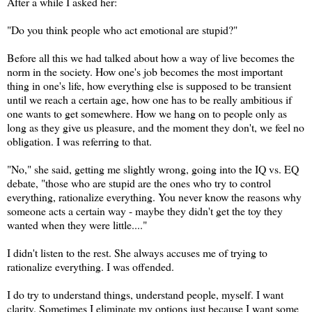
After a while I asked her:
"Do you think people who act emotional are stupid?"
Before all this we had talked about how a way of live becomes the
norm in the society. How one's job becomes the most important
thing in one's life, how everything else is supposed to be transient
until we reach a certain age, how one has to be really ambitious if
one wants to get somewhere. How we hang on to people only as
long as they give us pleasure, and the moment they don't, we feel no
obligation. I was referring to that.
"No," she said, getting me slightly wrong, going into the IQ vs. EQ
debate, "those who are stupid are the ones who try to control
everything, rationalize everything. You never know the reasons why
someone acts a certain way - maybe they didn't get the toy they
wanted when they were little...."
I didn't listen to the rest. She always accuses me of trying to
rationalize everything. I was offended.
I do try to understand things, understand people, myself. I want
clarity. Sometimes I eliminate my options just because I want some