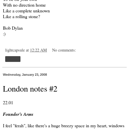
With no direction home
Like a complete unknown
Like a rolling stone?
Bob Dylan
:)
lightcapsule
at
12:22 AM
No comments:
Share
Wednesday, January 23, 2008
London notes #2
22.01
Founder's Arms
I feel "ferah", like there's a huge breezy space in my heart, windows