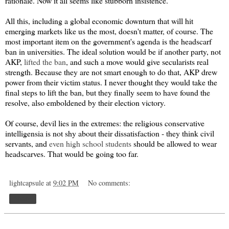
rationale. Now it all seems like stubborn insistence.
All this, including a global economic downturn that will hit
emerging markets like us the most, doesn't matter, of course. The
most important item on the government's agenda is the headscarf
ban in universities. The ideal solution would be if another party, not
AKP,
lifted the ban
, and such a move would give secularists real
strength. Because they are not smart enough to do that, AKP drew
power from their victim status. I never thought they would take the
final steps to lift the ban, but they finally seem to have found the
resolve, also emboldened by their election victory.
Of course, devil lies in the extremes: the religious conservative
intelligensia is not shy about their dissatisfaction - they think civil
servants, and
even high school students
should be allowed to wear
headscarves. That would be going too far.
lightcapsule
at
9:02 PM
No comments:
Share