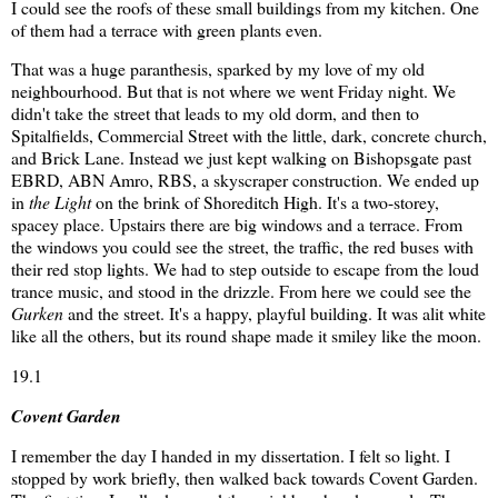
I could see the roofs of these small buildings from my kitchen. One
of them had a terrace with green plants even.
That was a huge paranthesis, sparked by my love of my old
neighbourhood. But that is not where we went Friday night. We
didn't take the street that leads to my old dorm, and then to
Spitalfields, Commercial Street with the little, dark, concrete church,
and Brick Lane. Instead we just kept walking on Bishopsgate past
EBRD, ABN Amro, RBS, a skyscraper construction. We ended up
in
the Light
on the brink of Shoreditch High. It's a two-storey,
spacey place. Upstairs there are big windows and a terrace. From
the windows you could see the street, the traffic, the red buses with
their red stop lights. We had to step outside to escape from the loud
trance music, and stood in the drizzle. From here we could see the
Gurken
and the street. It's a happy, playful building. It was alit white
like all the others, but its round shape made it smiley like the moon.
19.1
Covent Garden
I remember the day I handed in my dissertation. I felt so light. I
stopped by work briefly, then walked back towards Covent Garden.