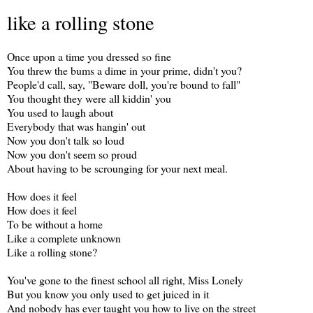
like a rolling stone
Once upon a time you dressed so fine
You threw the bums a dime in your prime, didn't you?
People'd call, say, "Beware doll, you're bound to fall"
You thought they were all kiddin' you
You used to laugh about
Everybody that was hangin' out
Now you don't talk so loud
Now you don't seem so proud
About having to be scrounging for your next meal.
How does it feel
How does it feel
To be without a home
Like a complete unknown
Like a rolling stone?
You've gone to the finest school all right, Miss Lonely
But you know you only used to get juiced in it
And nobody has ever taught you how to live on the street