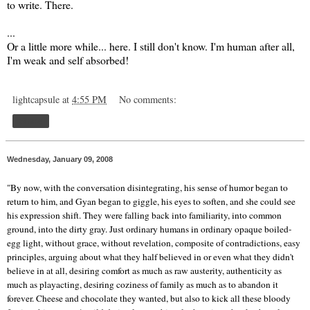
to write. There.
...
Or a little more while... here. I still don't know. I'm human after all,
I'm weak and self absorbed!
lightcapsule
at
4:55 PM
No comments:
Share
Wednesday, January 09, 2008
"By now, with the conversation disintegrating, his sense of humor began to
return to him, and Gyan began to giggle, his eyes to soften, and she could see
his expression shift. They were falling back into familiarity, into common
ground, into the dirty gray. Just ordinary humans in ordinary opaque boiled-
egg light, without grace, without revelation, composite of contradictions, easy
principles, arguing about what they half believed in or even what they didn't
believe in at all, desiring comfort as much as raw austerity, authenticity as
much as playacting, desiring coziness of family as much as to abandon it
forever. Cheese and chocolate they wanted, but also to kick all these bloody