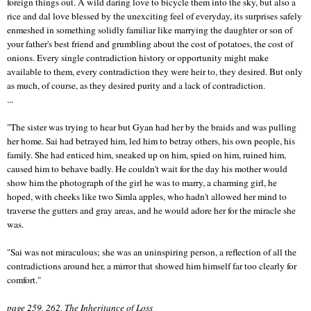
foreign things out. A wild daring love to bicycle them into the sky, but also a
rice and dal love blessed by the unexciting feel of everyday, its surprises safely
enmeshed in something solidly familiar like marrying the daughter or son of
your father's best friend and grumbling about the cost of potatoes, the cost of
onions. Every single contradiction history or opportunity might make
available to them, every contradiction they were heir to, they desired. But only
as much, of course, as they desired purity and a lack of contradiction.
...
"The sister was trying to hear but Gyan had her by the braids and was pulling
her home. Sai had betrayed him, led him to betray others, his own people, his
family. She had enticed him, sneaked up on him, spied on him, ruined him,
caused him to behave badly. He couldn't wait for the day his mother would
show him the photograph of the girl he was to marry, a charming girl, he
hoped, with cheeks like two Simla apples, who hadn't allowed her mind to
traverse the gutters and gray areas, and he would adore her for the miracle she
was.
"Sai was not miraculous; she was an uninspiring person, a reflection of all the
contradictions around her, a mirror that showed him himself far too clearly for
comfort."
page 259, 262, The Inheritance of Loss