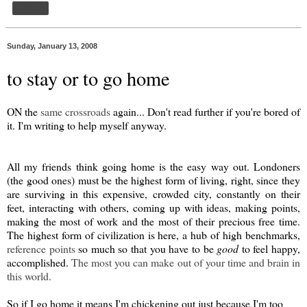
Share
Sunday, January 13, 2008
to stay or to go home
ON the
same crossroads
again... Don't read further if you're bored of
it. I'm writing to help myself anyway.
All my friends think going home is the easy way out. Londoners
(the good ones) must be the highest form of living, right, since they
are surviving in this expensive, crowded city, constantly on their
feet, interacting with others, coming up with ideas, making points,
making the most of work and the most of their precious free time.
The highest form of civilization is here, a hub of high benchmarks,
reference points
so much so that you have to be
good
to feel happy,
accomplished.
The most you can make out of your time and brain in
this world.
So if I go home it means I'm chickening out just because I'm too