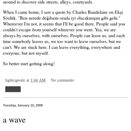
around to discover side streets, alleys, courtyards.
When I came home, I saw a quote by Charles Baudelaire on Ekşi
Sözlük. "Ben nerede değilsem orada iyi olacakmışım gibi gelir."
Whereever I'm not, it seems that I'll be good there. People said you
couldn't escape from yourself wherever you went. Yea, we are
always by ourselves, with ourselves. People can leave us, and each
time somebody leaves us, we too want to leave ourselves, but we
can't. We are stuck here. I can leave everything, everywhere and
everyone, but not myself.
So better start getting along!
lightcapsule
at
1:44 AM
No comments:
Share
Tuesday, January 15, 2008
a wave