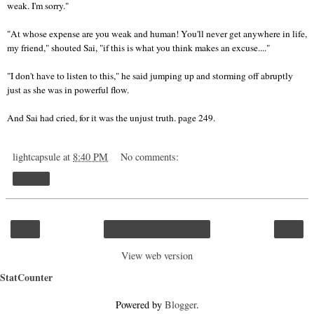
weak. I'm sorry."
"At whose expense are you weak and human! You'll never get anywhere in life,
my friend," shouted Sai, "if this is what you think makes an excuse...."
"I don't have to listen to this," he said jumping up and storming off abruptly
just as she was in powerful flow.
And Sai had cried, for it was the unjust truth. page 249.
lightcapsule
at
8:40 PM
No comments:
Share
‹
›
Home
View web version
StatCounter
Powered by
Blogger
.