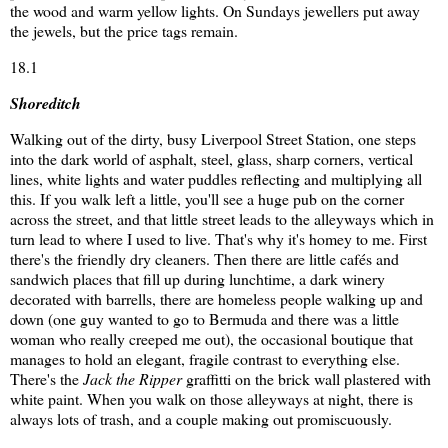
the wood and warm yellow lights. On Sundays jewellers put away
the jewels, but the price tags remain.
18.1
Shoreditch
Walking out of the dirty, busy Liverpool Street Station, one steps
into the dark world of asphalt, steel, glass, sharp corners, vertical
lines, white lights and water puddles reflecting and multiplying all
this. If you walk left a little, you'll see a huge pub on the corner
across the street, and that little street leads to the alleyways which in
turn lead to where I used to live. That's why it's homey to me. First
there's the friendly dry cleaners. Then there are little cafés and
sandwich places that fill up during lunchtime, a dark winery
decorated with barrells, there are homeless people walking up and
down (one guy wanted to go to Bermuda and there was a little
woman who really creeped me out), the occasional boutique that
manages to hold an elegant, fragile contrast to everything else.
There's the
Jack the Ripper
graffitti on the brick wall plastered with
white paint. When you walk on those alleyways at night, there is
always lots of trash, and a couple making out promiscuously.