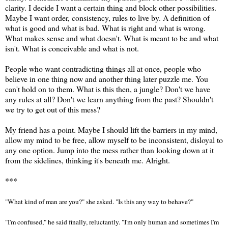
clarity. I decide I want a certain thing and block other possibilities.
Maybe I want order, consistency, rules to live by. A definition of
what is good and what is bad. What is right and what is wrong.
What makes sense and what doesn't. What is meant to be and what
isn't. What is conceivable and what is not.
People who want contradicting things all at once, people who
believe in one thing now and another thing later puzzle me. You
can't hold on to them. What is this then, a jungle? Don't we have
any rules at all? Don't we learn anything from the past? Shouldn't
we try to get out of this mess?
My friend has a point. Maybe I should lift the barriers in my mind,
allow my mind to be free, allow myself to be inconsistent, disloyal to
any one option. Jump into the mess rather than looking down at it
from the sidelines, thinking it's beneath me. Alright.
***
"What kind of man are you?" she asked. "Is this any way to behave?"
"I'm confused," he said finally, reluctantly. "I'm only human and sometimes I'm