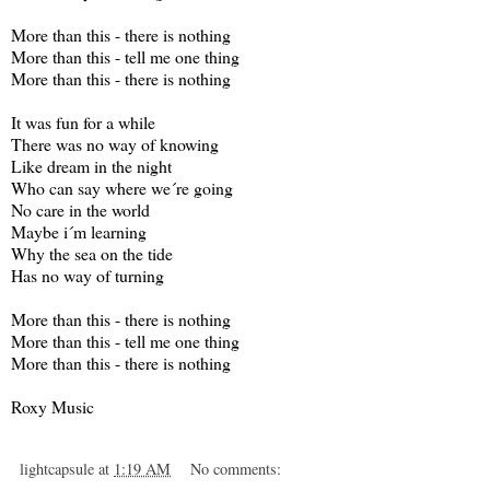
More than this - there is nothing
More than this - tell me one thing
More than this - there is nothing
It was fun for a while
There was no way of knowing
Like dream in the night
Who can say where we´re going
No care in the world
Maybe i´m learning
Why the sea on the tide
Has no way of turning
More than this - there is nothing
More than this - tell me one thing
More than this - there is nothing
Roxy Music
lightcapsule
at
1:19 AM
No comments: