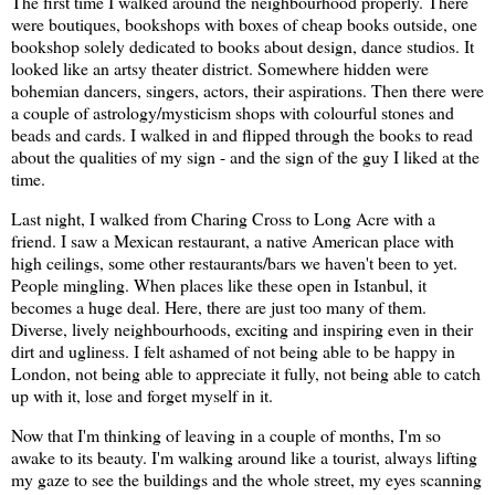
The first time I walked around the neighbourhood properly. There
were boutiques, bookshops with boxes of cheap books outside, one
bookshop solely dedicated to books about design, dance studios. It
looked like an artsy theater district. Somewhere hidden were
bohemian dancers, singers, actors, their aspirations. Then there were
a couple of astrology/mysticism shops with colourful stones and
beads and cards. I walked in and flipped through the books to read
about the qualities of my sign - and the sign of the guy I liked at the
time.
Last night, I walked from Charing Cross to Long Acre with a
friend. I saw a Mexican restaurant, a native American place with
high ceilings, some other restaurants/bars we haven't been to yet.
People mingling. When places like these open in Istanbul, it
becomes a huge deal. Here, there are just too many of them.
Diverse, lively neighbourhoods, exciting and inspiring even in their
dirt and ugliness. I felt ashamed of not being able to be happy in
London, not being able to appreciate it fully, not being able to catch
up with it, lose and forget myself in it.
Now that I'm thinking of leaving in a couple of months, I'm so
awake to its beauty. I'm walking around like a tourist, always lifting
my gaze to see the buildings and the whole street, my eyes scanning