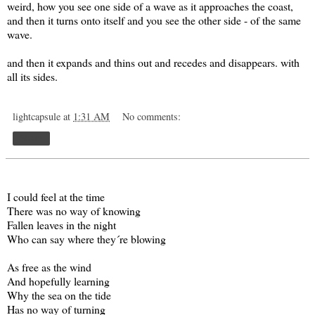
weird, how you see one side of a wave as it approaches the coast,
and then it turns onto itself and you see the other side - of the same
wave.
and then it expands and thins out and recedes and disappears. with
all its sides.
lightcapsule
at
1:31 AM
No comments:
Share
I could feel at the time
There was no way of knowing
Fallen leaves in the night
Who can say where they´re blowing
As free as the wind
And hopefully learning
Why the sea on the tide
Has no way of turning