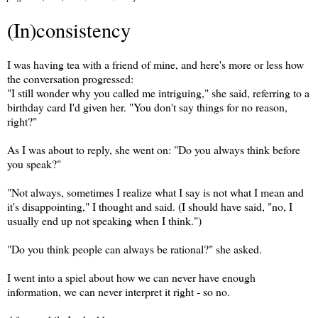
(In)consistency
I was having tea with a friend of mine, and here's more or less how
the conversation progressed:
"I still wonder why you called me intriguing," she said, referring to a
birthday card I'd given her. "You don't say things for no reason,
right?"
As I was about to reply, she went on: "Do you always think before
you speak?"
"Not always, sometimes I realize what I say is not what I mean and
it's disappointing," I thought and said. (I should have said, "no, I
usually end up not speaking when I think.")
"Do you think people can always be rational?" she asked.
I went into a spiel about how we can never have enough
information, we can never interpret it right - so no.