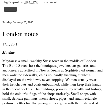
lightcapsule
at
10:41 PM
1 comment:
Share
Sunday, January 20, 2008
London notes
17.1, 20.1
Mayfair
Mayfair is a small, wealthy Swiss town in the middle of London.
The Bond Streets host the boutiques, jewellers, art galleries and
auctioneers advertised in
How to Spend It.
Sophisticated women and
men walk the sidewalks, chins up, hardly flinching at what's
displayed on the windows, never stopping. Women usually wear
their trenchcoats and coats unbuttoned, while men keep their hands
in their coat pockets. The buildings, powered by wealth and history,
hold the colourful flags of the shops tirelessly. Small shops with
small, delicate paintings, men's shoes, pipes, and small rectangle
perfume bottles line the passages, they glow with the rustic red of