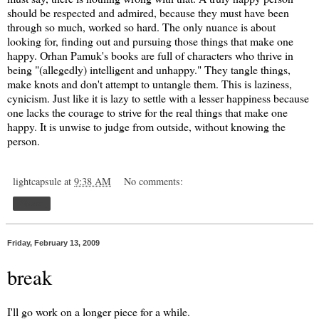
should be respected and admired, because they must have been
through so much, worked so hard. The only nuance is about
looking for, finding out and pursuing those things that make one
happy. Orhan Pamuk's books are full of characters who thrive in
being "(allegedly) intelligent and unhappy." They tangle things,
make knots and don't attempt to untangle them. This is laziness,
cynicism. Just like it is lazy to settle with a lesser happiness because
one lacks the courage to strive for the real things that make one
happy. It is unwise to judge from outside, without knowing the
person.
lightcapsule
at
9:38 AM
No comments:
Share
Friday, February 13, 2009
break
I'll go work on a longer piece for a while.