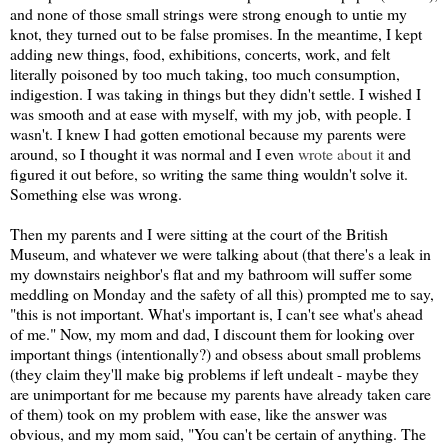
and none of those small strings were strong enough to untie my
knot, they turned out to be false promises. In the meantime, I kept
adding new things, food, exhibitions, concerts, work, and felt
literally poisoned by too much taking, too much consumption,
indigestion. I was taking in things but they didn't settle. I wished I
was smooth and at ease with myself, with my job, with people. I
wasn't. I knew I had gotten emotional because my parents were
around, so I thought it was normal and I even
wrote about it
and
figured it out before, so writing the same thing wouldn't solve it.
Something else was wrong.
Then my parents and I were sitting at the court of the British
Museum, and whatever we were talking about (that there's a leak in
my downstairs neighbor's flat and my bathroom will suffer some
meddling on Monday and the safety of all this) prompted me to say,
"this is not important. What's important is, I can't see what's ahead
of me." Now, my mom and dad, I discount them for looking over
important things (intentionally?) and obsess about small problems
(they claim they'll make big problems if left undealt - maybe they
are unimportant for me because my parents have already taken care
of them) took on my problem with ease, like the answer was
obvious, and my mom said, "You can't be certain of anything. The