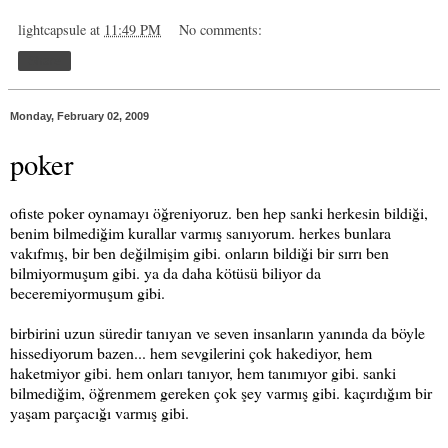
lightcapsule
at
11:49 PM
No comments:
Share
Monday, February 02, 2009
poker
ofiste poker oynamayı öğreniyoruz. ben hep sanki herkesin bildiği,
benim bilmediğim kurallar varmış sanıyorum. herkes bunlara
vakıfmış, bir ben değilmişim gibi. onların bildiği bir sırrı ben
bilmiyormuşum gibi. ya da daha kötüsü biliyor da
beceremiyormuşum gibi.
birbirini uzun süredir tanıyan ve seven insanların yanında da böyle
hissediyorum bazen... hem sevgilerini çok hakediyor, hem
haketmiyor gibi. hem onları tanıyor, hem tanımıyor gibi. sanki
bilmediğim, öğrenmem gereken çok şey varmış gibi. kaçırdığım bir
yaşam parçacığı varmış gibi.