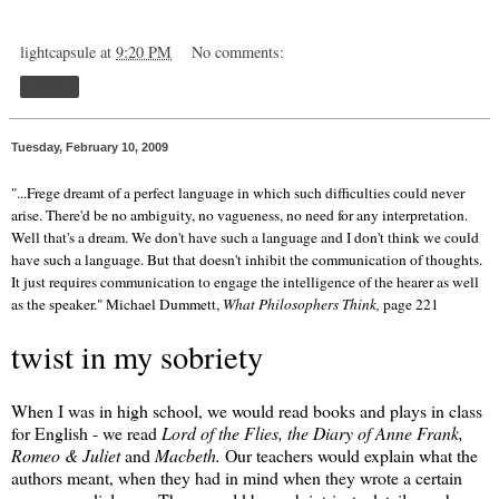
lightcapsule
at
9:20 PM
No comments:
Share
Tuesday, February 10, 2009
"...Frege dreamt of a perfect language in which such difficulties could never
arise. There'd be no ambiguity, no vagueness, no need for any interpretation.
Well that's a dream. We don't have such a language and I don't think we could
have such a language. But that doesn't inhibit the communication of thoughts.
It just requires communication to engage the intelligence of the hearer as well
as the speaker." Michael Dummett,
What Philosophers Think,
page 221
twist in my sobriety
When I was in high school, we would read books and plays in class
for English - we read
Lord of the Flies, the Diary of Anne Frank,
Romeo & Juliet
and
Macbeth.
Our teachers would explain what the
authors meant, when they had in mind when they wrote a certain