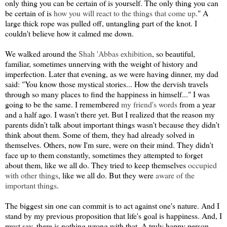
only thing you can be certain of is yourself. The only thing you can
be certain of is
how you will react to the things that come up
." A
large thick rope was pulled off, untangling part of the knot. I
couldn't believe how it calmed me down.
We walked around the
Shah 'Abbas exhibition
, so beautiful,
familiar, sometimes unnerving with the weight of history and
imperfection. Later that evening, as we were having dinner, my dad
said: "You know those mystical stories... How the dervish travels
through so many places to find the happiness in himself..." I was
going to be the same. I remembered
my friend's words
from a year
and a half ago. I wasn't there yet. But I realized that the reason my
parents didn't talk about important things wasn't because they didn't
think about them. Some of them, they had already solved in
themselves. Others, now I'm sure, were on their mind. They didn't
face up to them constantly, sometimes they attempted to forget
about them, like we all do. They tried to keep themselves
occupied
with other things
, like we all do. But they were
aware of the
important things
.
The biggest sin one can commit is to act against one's nature. And I
stand by my previous proposition that life's goal is happiness. And, I
must say, there is nothing wrong with that. A truly happy person