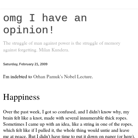
omg I have an
opinion!
The struggle of man against power is the struggle of memory
against forgetting. Milan Kundera.
Saturday, February 21, 2009
I'm indebted to
Orhan Pamuk's Nobel Lecture
.
Happiness
Over the past week, I got so confused, and I didn't know why, my
brain felt like a knot, made with several innumerable thick ropes.
Sometimes I came up with an idea, like a string in one of the ropes,
which felt like if I pulled it, the whole thing would untie and leave
me at peace. But I didn't have time to put it down on paper (or here),