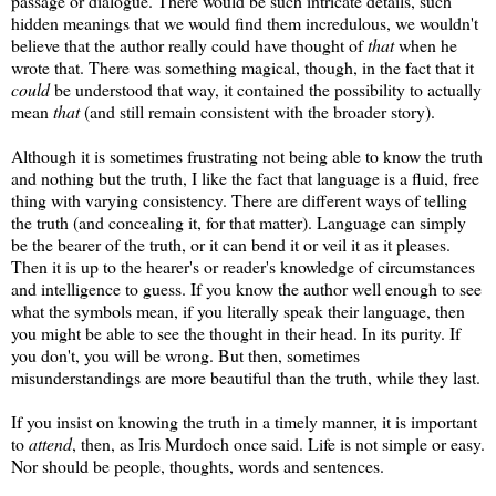
passage or dialogue. There would be such intricate details, such
hidden meanings that we would find them incredulous, we wouldn't
believe that the author really could have thought of
that
when he
wrote that. There was something magical, though, in the fact that it
could
be understood that way, it contained the possibility to actually
mean
that
(and still remain consistent with the broader story).
Although it is sometimes frustrating not being able to know the truth
and nothing but the truth, I like the fact that language is a fluid, free
thing with varying consistency. There are different ways of telling
the truth (and concealing it, for that matter). Language can simply
be the bearer of the truth, or it can bend it or veil it as it pleases.
Then it is up to the hearer's or reader's knowledge of circumstances
and intelligence to guess. If you know the author well enough to see
what the symbols mean, if you literally speak their language, then
you might be able to see the thought in their head. In its purity. If
you don't, you will be wrong. But then, sometimes
misunderstandings are more beautiful than the truth, while they last.
If you insist on knowing the truth in a timely manner, it is important
to
attend
, then, as Iris Murdoch once said. Life is not simple or easy.
Nor should be people, thoughts, words and sentences.