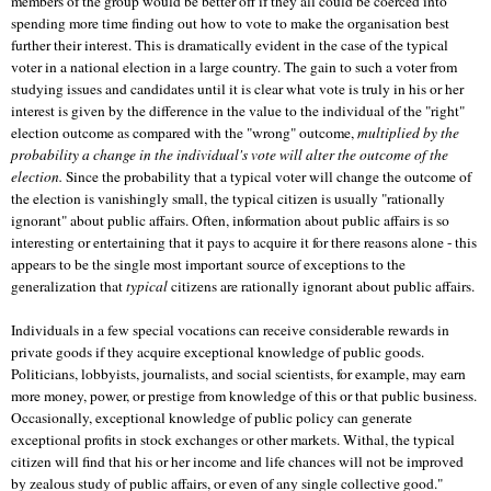
members of the group would be better off if they all could be coerced into
spending more time finding out how to vote to make the organisation best
further their interest. This is dramatically evident in the case of the typical
voter in a national election in a large country. The gain to such a voter from
studying issues and candidates until it is clear what vote is truly in his or her
interest is given by the difference in the value to the individual of the "right"
election outcome as compared with the "wrong" outcome,
multiplied by the
probability a change in the individual's vote will alter the outcome of the
election.
Since the probability that a typical voter will change the outcome of
the election is vanishingly small, the typical citizen is usually "rationally
ignorant" about public affairs. Often, information about public affairs is so
interesting or entertaining that it pays to acquire it for there reasons alone - this
appears to be the single most important source of exceptions to the
generalization that
typical
citizens are rationally ignorant about public affairs.
Individuals in a few special vocations can receive considerable rewards in
private goods if they acquire exceptional knowledge of public goods.
Politicians, lobbyists, journalists, and social scientists, for example, may earn
more money, power, or prestige from knowledge of this or that public business.
Occasionally, exceptional knowledge of public policy can generate
exceptional profits in stock exchanges or other markets. Withal, the typical
citizen will find that his or her income and life chances will not be improved
by zealous study of public affairs, or even of any single collective good."