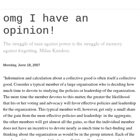
omg I have an
opinion!
The struggle of man against power is the struggle of memory
against forgetting. Milan Kundera.
Monday, June 18, 2007
"Information and calculation about a collective good is often itself a collective
good. Consider a typical member of a large organisation who is deciding how
much time to devote to studying the policies or leadership of the organization.
The more time the member devotes to this matter, the greater the likelihood
that his or her voting and advocacy will favor effective policies and leadership
for the organization. This typical member will, however, get only a small share
of the gain from the more effective policies and leadership: in the aggregate,
the other members will get almost all the gains, so that the individual member
does not have an incentive to devote nearly as much time to fact-finding and
thinking about the organization as would be in the group interest. Each of the