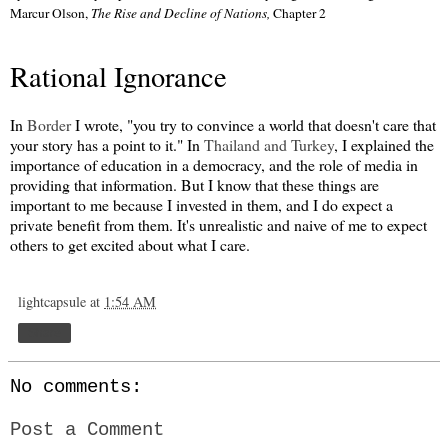
Marcur Olson,
The Rise and Decline of Nations,
Chapter 2
Rational Ignorance
In
Border
I wrote, "you try to convince a world that doesn't care that
your story has a point to it." In
Thailand and Turkey
, I explained the
importance of education in a democracy, and the role of media in
providing that information. But I know that these things are
important to me because I invested in them, and I do expect a
private benefit from them. It's unrealistic and naive of me to expect
others to get excited about what I care.
lightcapsule
at
1:54 AM
Share
No comments:
Post a Comment