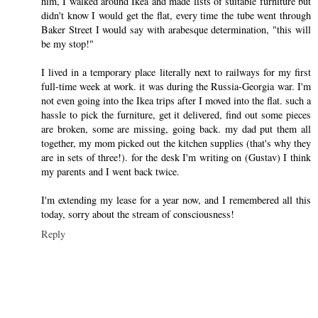
him, I walked around Ikea and made lists of suitable furniture but
didn't know I would get the flat, every time the tube went through
Baker Street I would say with arabesque determination, "this will
be my stop!"
I lived in a temporary place literally next to railways for my first
full-time week at work. it was during the Russia-Georgia war. I'm
not even going into the Ikea trips after I moved into the flat. such a
hassle to pick the furniture, get it delivered, find out some pieces
are broken, some are missing, going back. my dad put them all
together, my mom picked out the kitchen supplies (that's why they
are in sets of three!). for the desk I'm writing on (Gustav) I think
my parents and I went back twice.
I'm extending my lease for a year now, and I remembered all this
today, sorry about the stream of consciousness!
Reply