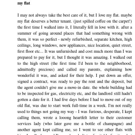
my flat
I may not always take the best care of it, but I love my flat. maybe
my flat deserves a better tenant. (just spilled coffee on the carpet!)
the first time I walked into it, I literally fell in love with it. after a
summer of going around places that had something wrong with
them, it was so perfect - newly refurbished, separate kitchen, high
ceilings, long windows, new appliances, nice location, quiet street,
first floor etc... It was unfurnished and cost much more than I was
prepared to pay for it, but I thought it was amazing. I walked out
to the high street (the first time I'd been to the neighborhood,
admittedly precious) and called my parents, explaining how
wonderful it was, and asked for their help. I put down an offer,
signed a contract, was ready to pay the rent and the deposit, but
the agent couldn't give me a move-in date. the whole building had
to be inspected for gas, electricity etc, and the landlord still hadn't
gotten a date for it. I had five days before I had to move out of my
old flat, was due to start work full-time in a week. I'm not really
used to things not going my way - I was furious, desperate, I kept
calling them, wrote a looong heartfelt letter to their customer
services lady (who later gave me a bottle of champagne) and
another agent kept calling me, so I went to see other flats with