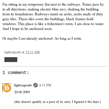
I'm sitting in my temporary flat next to the railways. Trains pass by
in all directions, making electric blue arcs, shaking the building
from its foundations. Railways stand on archs, archs made of dirty
gray tiles. These tiles cover the buildings, black frames hold
windows. This place is like a fishermen's town. I am close to water.
And I hope to be anchored soon.
Or maybe I
am
already anchored. As long as I write.
lightcapsule
at
12:11 AM
Share
1 comment:
lightcapsule
4:31 PM
20.06.2009
(this doesn't qualify as a post of its own, I figured it fits here.)