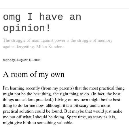
omg I have an
opinion!
The struggle of man against power is the struggle of memory
against forgetting. Milan Kundera.
Monday, August 11, 2008
A room of my own
I'm learning recently (from my parents) that the most practical thing
might not be the best thing, the right thing to do. (In fact, the best
things are seldom practical.) Living on my own might be the best
thing to do for me now, although it is a bit scary and a more
practical solution could be found. But maybe that would just make
me
put off
what I should be doing. Spare time, as scary as it is,
might give birth to something valuable.