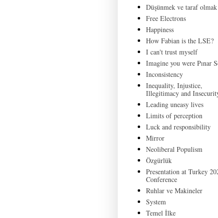
Düşünmek ve taraf olmak
Free Electrons
Happiness
How Fabian is the LSE?
I can't trust myself
Imagine you were Pınar S
Inconsistency
Inequality, Injustice,
Illegitimacy and Insecurit
Leading uneasy lives
Limits of perception
Luck and responsibility
Mirror
Neoliberal Populism
Özgürlük
Presentation at Turkey 20
Conference
Ruhlar ve Makineler
System
Temel İlke