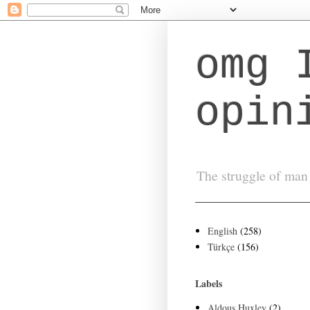
omg 
opin
The struggle of man 
English
(258)
Türkçe
(156)
Labels
Aldous Huxley
(2)