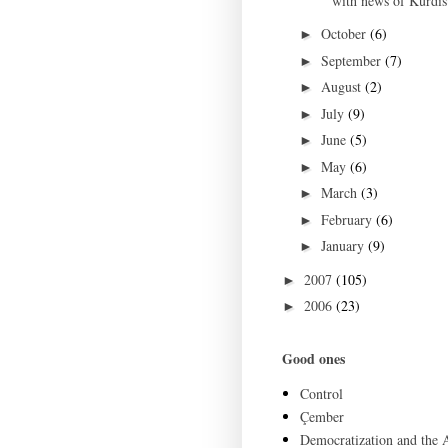
with news of Kurdist
October
(6)
►
September
(7)
►
August
(2)
►
July
(9)
►
June
(5)
►
May
(6)
►
March
(3)
►
February
(6)
►
January
(9)
►
2007
(105)
►
2006
(23)
►
Good ones
Control
Çember
Democratization and the