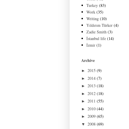
Turkey
(83)
Work
(35)
Writing
(10)
Yıldırım Türker
(4)
Zadie Smith
(3)
İstanbul life
(14)
İzmir
(1)
Archive
2015
(9)
►
2014
(7)
►
2013
(18)
►
2012
(18)
►
2011
(55)
►
2010
(44)
►
2009
(65)
►
2008
(69)
▼