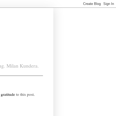
ing. Milan Kundera.
 gratitude
to this post
.