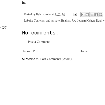
in.
Posted by
lightcapsule
at
1:37 PM
Labels:
Cynicism and naivete
,
English
,
Joy
,
Leonard Cohen
,
Real w
y
(55)
No comments:
Post a Comment
Newer Post
Home
Subscribe to:
Post Comments (Atom)