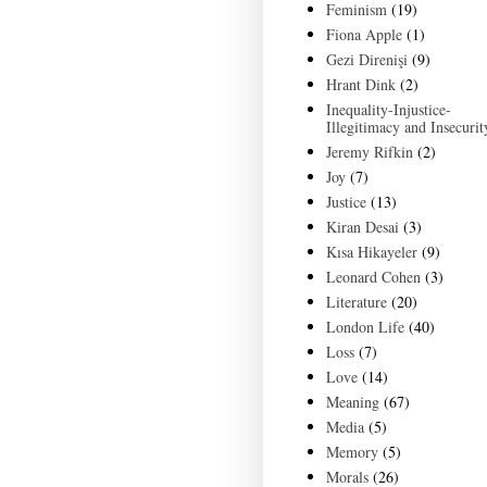
Feminism
(19)
Fiona Apple
(1)
Gezi Direnişi
(9)
Hrant Dink
(2)
Inequality-Injustice-
Illegitimacy and Insecurit
Jeremy Rifkin
(2)
Joy
(7)
Justice
(13)
Kiran Desai
(3)
Kısa Hikayeler
(9)
Leonard Cohen
(3)
Literature
(20)
London Life
(40)
Loss
(7)
Love
(14)
Meaning
(67)
Media
(5)
Memory
(5)
Morals
(26)