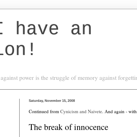
I have an
ion!
against power is the struggle of memory against forgett
Saturday, November 15, 2008
Continued from
Cynicism and Naivete
. And again - with
The break of innocence