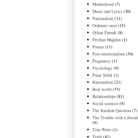
Motherhood
(7)
Music and Lyrics
(30)
Nationalism
(11)
Ordinary-ness
(15)
Orhan Pamuk
(8)
Perihan Mağden
(1)
Poems
(11)
Post-emotionalism
(34)
Pregnancy
(1)
Psychology
(9)
Pınar Selek
(1)
Rationalism
(21)
Real world
(53)
Relationships
(81)
Social sciences
(9)
The Kurdish Question
(7)
The Trouble with Liberal
(9)
Tom Waits
(1)
Truth
(41)