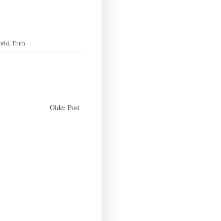
orld
,
Truth
Older Post