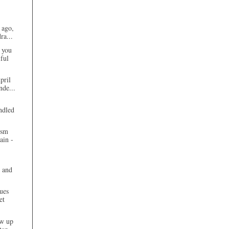
 ago,
ra...
 you
ful
pril
nde...
ndled
ism
ain -
 and
ues
et
ew up