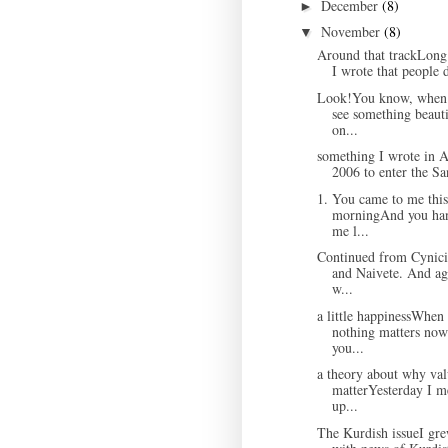
December
(8)
►
November
(8)
▼
Around that trackLong
I wrote that people d
Look!You know, when
see something beauti
on...
something I wrote in A
2006 to enter the Sa
1. You came to me this
morningAnd you ha
me l...
Continued from Cynic
and Naivete. And ag
w...
a little happinessWhen
nothing matters now
you...
a theory about why val
matterYesterday I m
up...
The Kurdish issueI gr