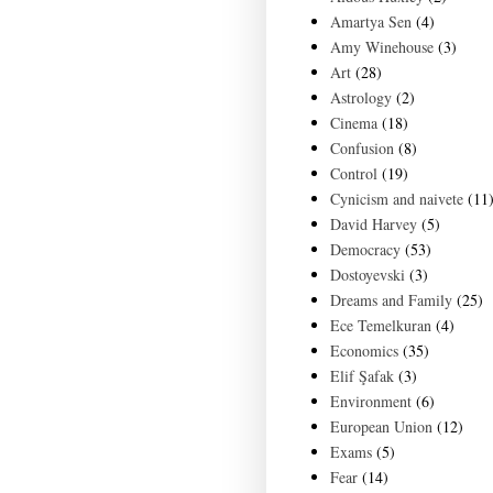
Amartya Sen
(4)
Amy Winehouse
(3)
Art
(28)
Astrology
(2)
Cinema
(18)
Confusion
(8)
Control
(19)
Cynicism and naivete
(11
David Harvey
(5)
Democracy
(53)
Dostoyevski
(3)
Dreams and Family
(25)
Ece Temelkuran
(4)
Economics
(35)
Elif Şafak
(3)
Environment
(6)
European Union
(12)
Exams
(5)
Fear
(14)