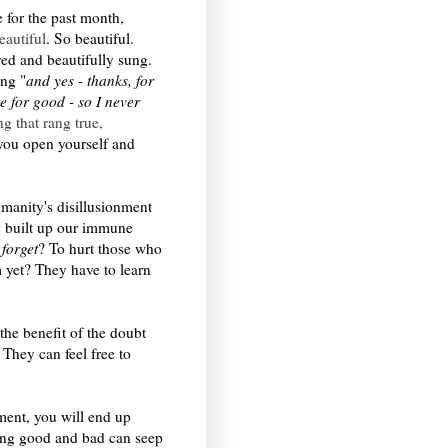
e for the past month,
eautiful
. So beautiful.
yed and beautifully sung.
ng "
and yes - thanks, for
e for good - so I never
g that rang true,
f you open yourself and
manity's disillusionment
y built up our immune
o
forget
? To hurt those who
 yet? They have to learn
the benefit of the doubt
 They can feel free to
ment, you will end up
hing good and bad can seep