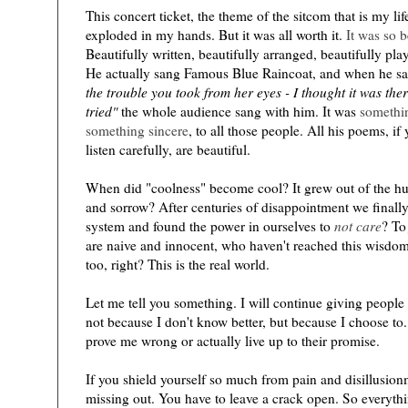
This concert ticket, the theme of the sitcom that is my lif
exploded in my hands. But it was all worth it.
It was so b
Beautifully written, beautifully arranged, beautifully pla
He actually sang Famous Blue Raincoat, and when he sa
the trouble you took from her eyes - I thought it was ther
tried"
the whole audience sang with him. It was
somethin
something sincere
, to all those people. All his poems, i
listen carefully, are beautiful.
)
When did "coolness" become cool? It grew out of the hu
and sorrow? After centuries of disappointment we finall
system and found the power in ourselves to
not care
? T
are naive and innocent, who haven't reached this wisdom
too, right? This is the real world.
Let me tell you something. I will continue giving people 
not because I don't know better, but because I choose to.
prove me wrong or actually live up to their promise.
If you shield yourself so much from pain and disillusion
missing out. You have to leave a crack open. So everyt