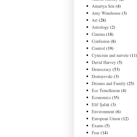
Amartya Sen
(4)
Amy Winehouse
(3)
Art
(28)
Astrology
(2)
Cinema
(18)
Confusion
(8)
Control
(19)
Cynicism and naivete
(11
David Harvey
(5)
Democracy
(53)
Dostoyevski
(3)
Dreams and Family
(25)
Ece Temelkuran
(4)
Economics
(35)
Elif Şafak
(3)
Environment
(6)
European Union
(12)
Exams
(5)
Fear
(14)