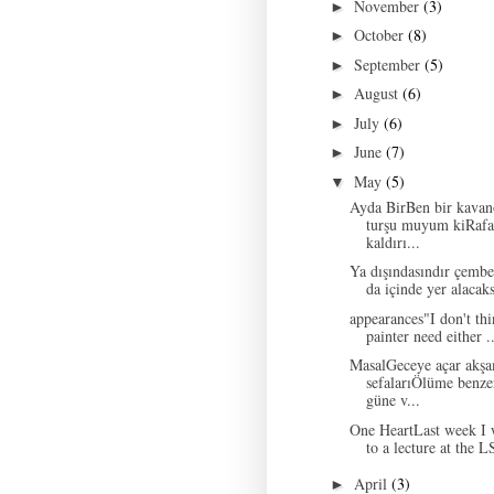
November
(3)
►
October
(8)
►
September
(5)
►
August
(6)
►
July
(6)
►
June
(7)
►
May
(5)
▼
Ayda BirBen bir kavan
turşu muyum kiRafa
kaldırı...
Ya dışındasındır çemb
da içinde yer alacaks
appearances"I don't thi
painter need either ..
MasalGeceye açar akş
sefalarıÖlüme benze
güne v...
One HeartLast week I 
to a lecture at the L
April
(3)
►