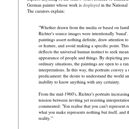
German painter whose work is
displayed
in the National
The curators explain:
"Whether drawn from the media or based on fami
Richter's source images were intentionally 'banal'.
paintings assert nothing definite, draw attention to
or feature, and avoid making a specific point. This
deflects the universal human instinct to seek mean
)
appearance of people and things. By depicting peo
ordinary situations, the paintings are open to a ra
interpretations. In this way, the portraits convey 
predicament: the desire to understand the world a
inability to know anything with any certainty.
From the mid-1960's, Richter's portraits increasing
tension between inviting yet resisting interpretatio
commented: 'You realise that you can't represent rea
what you make represents nothing but itself, and the
reality.'"