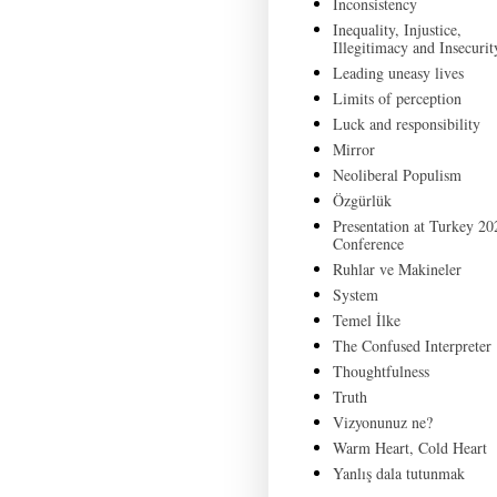
Inconsistency
Inequality, Injustice,
Illegitimacy and Insecurit
Leading uneasy lives
Limits of perception
Luck and responsibility
Mirror
Neoliberal Populism
Özgürlük
Presentation at Turkey 20
Conference
Ruhlar ve Makineler
System
Temel İlke
The Confused Interpreter
Thoughtfulness
Truth
Vizyonunuz ne?
Warm Heart, Cold Heart
Yanlış dala tutunmak