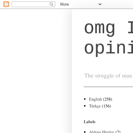
omg 
opin
The struggle of man 
English
(258)
Türkçe
(156)
Labels
Aldous Huxley
(2)