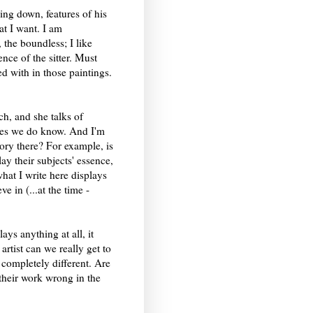
ing down, features of his
at I want. I am
, the boundless; I like
nce of the sitter. Must
d with in those paintings.
ch, and she talks of
eces we do know. And I'm
tory there? For example, is
ay their subjects' essence,
what I write here displays
e in (...at the time -
lays anything at all, it
artist can we really get to
 completely different. Are
t their work wrong in the