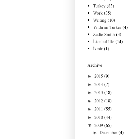
Turkey
(83)
Work
(35)
Writing
(10)
Yıldırım Türker
(4)
Zadie Smith
(3)
İstanbul life
(14)
İzmir
(1)
Archive
2015
(9)
►
2014
(7)
►
2013
(18)
►
2012
(18)
►
2011
(55)
►
2010
(44)
►
2009
(65)
▼
December
(4)
►