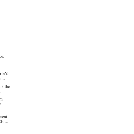
oz
erinYa
ı...
nk the
.
am
r
went
SE ...