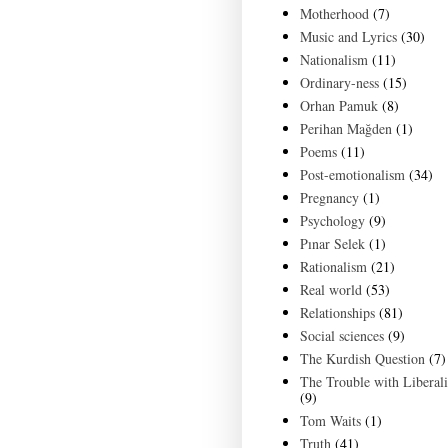
Motherhood
(7)
Music and Lyrics
(30)
Nationalism
(11)
Ordinary-ness
(15)
Orhan Pamuk
(8)
Perihan Mağden
(1)
Poems
(11)
Post-emotionalism
(34)
Pregnancy
(1)
Psychology
(9)
Pınar Selek
(1)
Rationalism
(21)
Real world
(53)
Relationships
(81)
Social sciences
(9)
The Kurdish Question
(7)
The Trouble with Liberal
(9)
Tom Waits
(1)
Truth
(41)