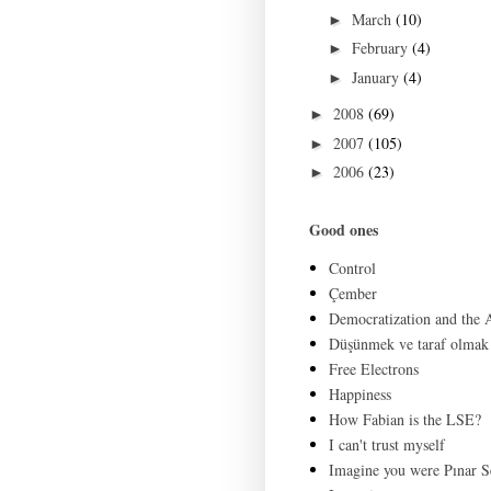
March
(10)
►
February
(4)
►
January
(4)
►
2008
(69)
►
2007
(105)
►
2006
(23)
►
Good ones
Control
Çember
Democratization and the
Düşünmek ve taraf olmak
Free Electrons
Happiness
How Fabian is the LSE?
I can't trust myself
Imagine you were Pınar S