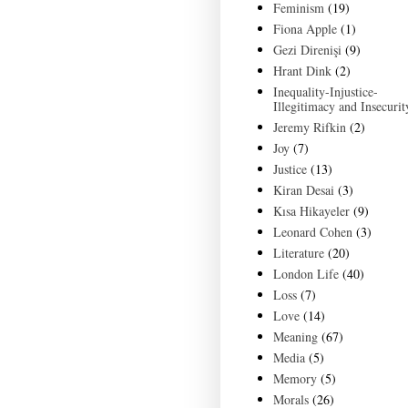
Feminism
(19)
Fiona Apple
(1)
Gezi Direnişi
(9)
Hrant Dink
(2)
Inequality-Injustice-
Illegitimacy and Insecurit
Jeremy Rifkin
(2)
Joy
(7)
Justice
(13)
Kiran Desai
(3)
Kısa Hikayeler
(9)
Leonard Cohen
(3)
Literature
(20)
London Life
(40)
Loss
(7)
Love
(14)
Meaning
(67)
Media
(5)
Memory
(5)
Morals
(26)