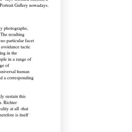
 Portrait Gallery nowadays.
ly photographs,
 The resulting
 no particular facet
 avoidance tactic
ing in the
ple in a range of
nge of
a universal human
nd a corresponding
ly sustain this
n. Richter
lity at all -that
refore is itself