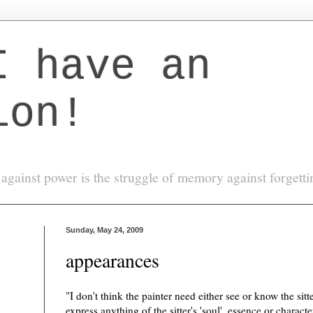
I have an
ion!
against power is the struggle of memory against forgett
Sunday, May 24, 2009
appearances
"I don't think the painter need either see or know the sitt
express anything of the sitter's 'soul', essence or charact