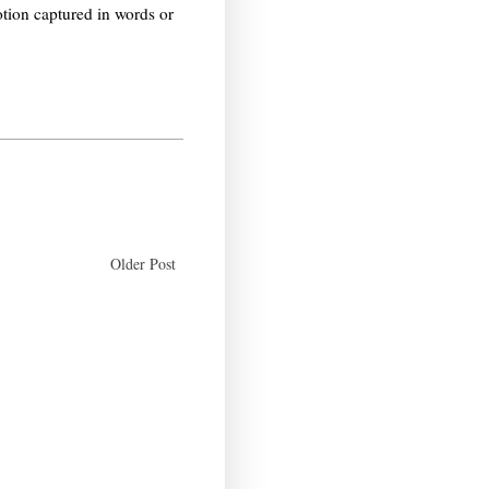
otion captured in words or
Older Post