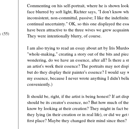
Commenting on his self-portrait, where he is shown look
face blurred by soft light, Richter says, "I don't know wh
inconsistent, non-committal, passive; I like the indefinite
continual uncertainty." OK, so this one displayed the esse
have been attractive to the three wives we grew acquainte
y
(55)
They were intentionally blurry, of course.
I am also trying to read an essay about art by Iris Murdo
"whole-making," creating a story out of the bits and pi
wondering, do we have an essence, after all? Is there a s
an artist's work their essence? The portraits may not displ
but do they display their painter's essence? I would say 
my essence, because I never wrote anything I didn't believ
conveniently.)
It should be, right, if the artist is being honest? If art disp
should be its creator's essence, no? But how much of the 
know by looking at their creation? They might in fact be
they lying (in their creation or in real life), or did we ge
first place? Maybe they changed their mind since then?