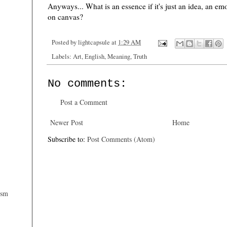
Anyways... What is an essence if it's just an idea, an em
on canvas?
Posted by
lightcapsule
at
1:29 AM
Labels:
Art
,
English
,
Meaning
,
Truth
No comments:
Post a Comment
Newer Post
Home
Subscribe to:
Post Comments (Atom)
ism