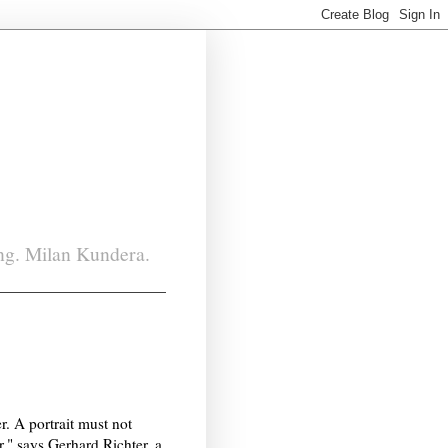
ing. Milan Kundera.
er. A portrait must not
er," says Gerhard Richter, a