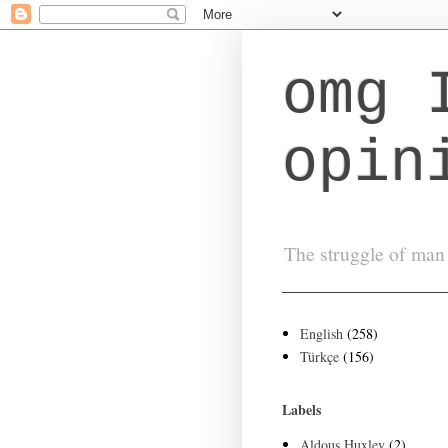
omg 
opin
The struggle of man 
English
(258)
Türkçe
(156)
Labels
Aldous Huxley
(2)