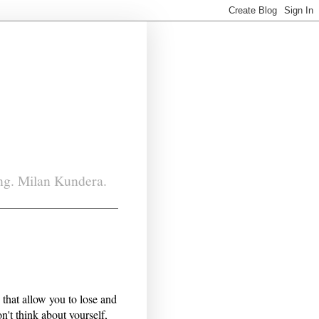
ing. Milan Kundera.
s that allow you to lose and
n't think about yourself,