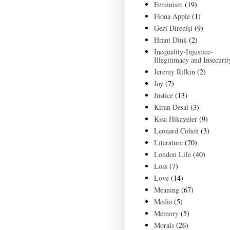
Feminism
(19)
Fiona Apple
(1)
Gezi Direnişi
(9)
Hrant Dink
(2)
Inequality-Injustice-
Illegitimacy and Insecurit
Jeremy Rifkin
(2)
Joy
(7)
Justice
(13)
Kiran Desai
(3)
Kısa Hikayeler
(9)
Leonard Cohen
(3)
Literature
(20)
London Life
(40)
Loss
(7)
Love
(14)
Meaning
(67)
Media
(5)
Memory
(5)
Morals
(26)