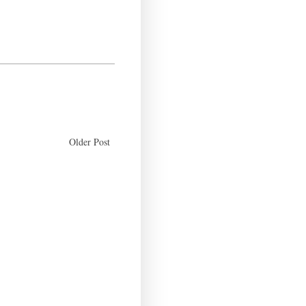
Older Post