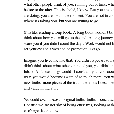
what other people think of you, running out of time, what
before or the after. This is cliché, I know. But you are
are doing, you are lost in the moment. You are not in
con
where it's taking you, but you are willing to go.
(It is like reading a long book. A long book wouldn't be 
think about how you will get to the end. A long journ
scare you if you didn't count the days. Work would not be
)
set your eyes to a vacation or promotion. Let go.)
Imagine you lived life like that. You didn't typecast you
didn't think about what others think of you, you didn't th
future. All these things wouldn't constrain your consciou
way, you would become aware of so much more. You wo
new truths, more pieces of the truth, the kinds I descri
and value in literature
.
We could even discover original truths, truths noone else
Because we are not shy of being ourselves, looking at 
else's eyes but our own.