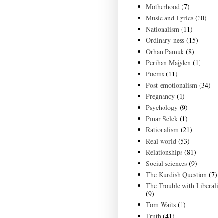
Motherhood
(7)
Music and Lyrics
(30)
Nationalism
(11)
Ordinary-ness
(15)
Orhan Pamuk
(8)
Perihan Mağden
(1)
Poems
(11)
Post-emotionalism
(34)
Pregnancy
(1)
Psychology
(9)
Pınar Selek
(1)
Rationalism
(21)
Real world
(53)
Relationships
(81)
Social sciences
(9)
The Kurdish Question
(7)
The Trouble with Liberal
(9)
Tom Waits
(1)
Truth
(41)