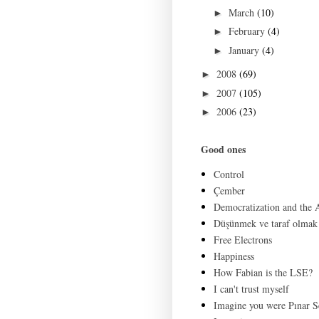
March
(10)
►
February
(4)
►
January
(4)
►
2008
(69)
►
2007
(105)
►
2006
(23)
►
Good ones
Control
Çember
Democratization and the
Düşünmek ve taraf olmak
Free Electrons
Happiness
How Fabian is the LSE?
I can't trust myself
Imagine you were Pınar S