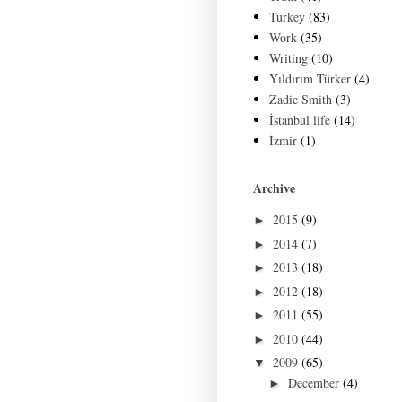
Turkey
(83)
Work
(35)
Writing
(10)
Yıldırım Türker
(4)
Zadie Smith
(3)
İstanbul life
(14)
İzmir
(1)
Archive
2015
(9)
►
2014
(7)
►
2013
(18)
►
2012
(18)
►
2011
(55)
►
2010
(44)
►
2009
(65)
▼
December
(4)
►