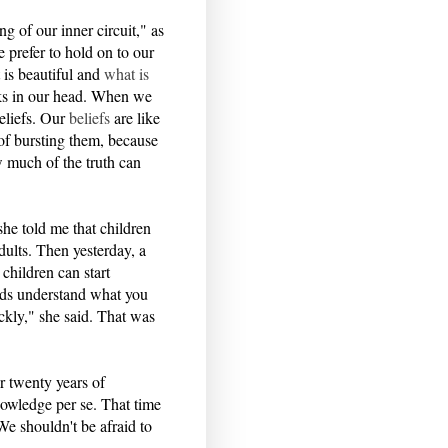
g of our inner circuit," as
e prefer to hold on to our
 is beautiful and
what is
ks in our head. When we
eliefs. Our
beliefs
are like
of bursting them, because
w much of the truth can
he told me that children
ults. Then yesterday, a
children can start
ids understand what you
ckly," she said. That was
r twenty years of
nowledge per se. That time
We shouldn't be afraid to