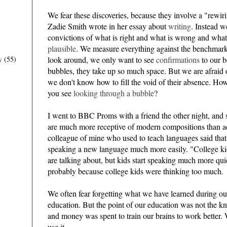
We fear these discoveries, because they involve a "rewirin
Zadie Smith wrote in her essay about
writing
. Instead w
convictions of what is right and what is wrong and what
plausible
. We measure everything against the benchmar
look around, we only want to see
confirmations
to our b
y
(55)
bubbles, they take up so much space. But we are afraid 
we don't know how to fill the void of their absence. Ho
you see
looking through a bubble
?
I went to BBC Proms with a friend the other night, and s
are much more receptive of modern compositions than ad
colleague of mine who used to teach languages said that 
speaking a new language much more easily. "College k
are talking about, but kids start speaking much more qui
probably because college kids were thinking too much.
We often fear forgetting what we have learned during ou
education. But the point of our education was not the k
and money was spent to train our brains to work better. 
use it.