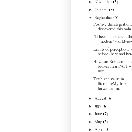
November
(3)
►
October
(8)
►
September
(5)
▼
Positive disintegrationI
discovered this toda.
"It became apparent tha
"modern" worldview
Limits of perceptionI 
before (here and here
How can Babacan men
broken heart?As I w
liste...
Truth and value in
literatureMy friend
forwarded m...
August
(6)
►
July
(6)
►
June
(7)
►
May
(5)
►
April
(3)
►