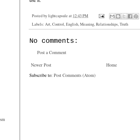
Posted by
lightcapsule
at
12:43 PM
Labels:
Art
,
Control
,
English
,
Meaning
,
Relationships
,
Truth
No comments:
Post a Comment
Newer Post
Home
Subscribe to:
Post Comments (Atom)
ism