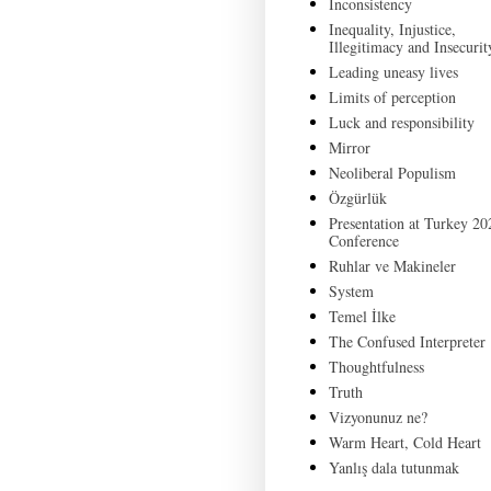
Inconsistency
Inequality, Injustice,
Illegitimacy and Insecurit
Leading uneasy lives
Limits of perception
Luck and responsibility
Mirror
Neoliberal Populism
Özgürlük
Presentation at Turkey 20
Conference
Ruhlar ve Makineler
System
Temel İlke
The Confused Interpreter
Thoughtfulness
Truth
Vizyonunuz ne?
Warm Heart, Cold Heart
Yanlış dala tutunmak