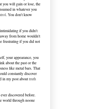
 you will gain or lose, the
 consumed in whatever you
trol
. You don't know
intimidating if you didn't
ey away from home wouldn't
 frustrating if you did not
rself, your appearance, you
ink about the past or the
sness like metal bars. That
uld constantly discover
bed in my post about
truth
 ever discovered before.
the world through noone