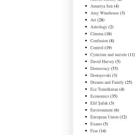
Amartya Sen
(4)
Amy Winehouse
(3)
Art
(28)
Astrology
(2)
Cinema
(18)
Confusion
(8)
Control
(19)
Cynicism and naivete
(11
David Harvey
(5)
Democracy
(53)
Dostoyevski
(3)
Dreams and Family
(25)
Ece Temelkuran
(4)
Economics
(35)
Elif Şafak
(3)
Environment
(6)
European Union
(12)
Exams
(5)
Fear
(14)