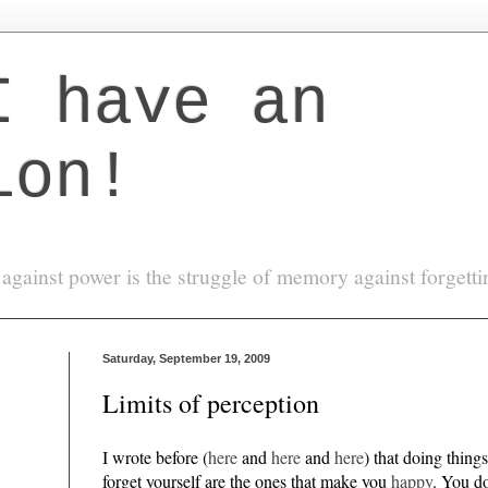
I have an
ion!
against power is the struggle of memory against forgett
Saturday, September 19, 2009
Limits of perception
I wrote before (
here
and
here
and
here
) that doing thing
forget yourself are the ones that make you
happy
. You do