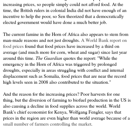
increasing prices, so people simply could not afford food. At the
time, the British rulers in colonial India did not have enough of an
incentive to help the poor, so Sen theorized that a democratically
elected government would have done a much better job.
The current famine in the Horn of Africa also appears to stem from
man-made reasons and not just droughts.
A World Bank report on
food prices
found that food prices have increased by a third on
average (and much more for corn, wheat and sugar) since last year
around this time.
The Guardian
quotes the report: "
While the
emergency in the Horn of Africa was triggered by prolonged
droughts, especially in areas struggling with conflict and internal
displacement such as Somalia, food prices that are near the record
high levels seen in 2008 also contributed to the situation."
And the reason for the increasing prices? Poor harvests for one
thing, but the diversion of farming to biofuel production in the US is
also causing a decline in food supplies across the world. World
Bank's chief economist for Kenya, Wolfgang Fengler, says that
prices in the region are even higher than world average because of a
small number of farmers controlling the market
.