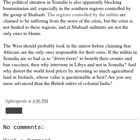
The political situation in Somalia is also apparently blocking
humanitarian aid, especially in the southern regions controlled by
the group al Shabaab.
The regions controlled by the militia
are
claimed to be suffering from the worst of the crisis, but the crisis is
not limited to these regions, and al Shabaab militants are not the
only ones to blame.
The West should probably look in the mirror before claiming that
Africans are the only ones responsible for their crisis. If the militia in
Somalia are so bad as to "divert rivers" to benefit their cronies and
ban vaccines, then why intervene in Libya and not in Somalia? And
why distort the world food prices by investing so much agricultural
land in biofuels, whose value is questionable at best? Are you any
more advanced than the British rulers of colonial India?
lightcapsule
at
4:06 PM
Share
No comments: