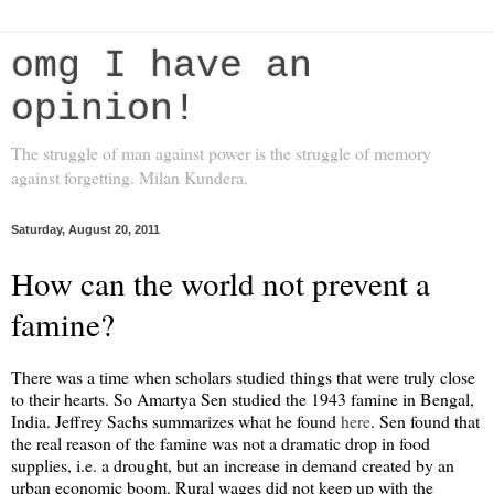
omg I have an
opinion!
The struggle of man against power is the struggle of memory
against forgetting. Milan Kundera.
Saturday, August 20, 2011
How can the world not prevent a
famine?
There was a time when scholars studied things that were truly close
to their hearts. So Amartya Sen studied the 1943 famine in Bengal,
India. Jeffrey Sachs summarizes what he found
here
. Sen found that
the real reason of the famine was not a dramatic drop in food
supplies, i.e. a drought, but an increase in demand created by an
urban economic boom. Rural wages did not keep up with the