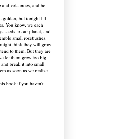
se and volcanoes, and he
 golden, but tonight I'll
ees. You know, we each
gs seeds to our planet, and
semble small rosebushes.
might think they will grow
 tend to them. But they are
we let them grow too big,
 and break it into small
em as soon as we realize
his book if you haven't