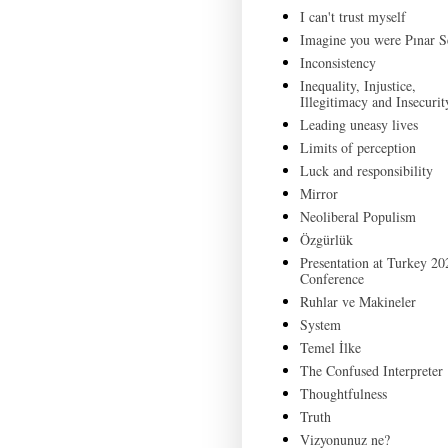
I can't trust myself
Imagine you were Pınar S
Inconsistency
Inequality, Injustice,
Illegitimacy and Insecurit
Leading uneasy lives
Limits of perception
Luck and responsibility
Mirror
Neoliberal Populism
Özgürlük
Presentation at Turkey 20
Conference
Ruhlar ve Makineler
System
Temel İlke
The Confused Interpreter
Thoughtfulness
Truth
Vizyonunuz ne?