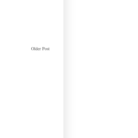
Older Post