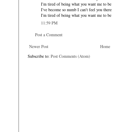
I'm tired of being what you want me to be
I've become so numb I can't feel you there
I'm tired of being what you want me to be
11:59 PM
Post a Comment
Newer Post
Home
Subscribe to:
Post Comments (Atom)