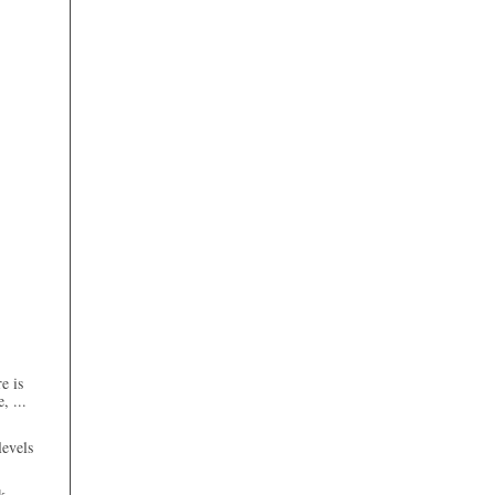
e is
, ...
evels
k