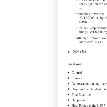
sheds light on the C
...
Something I wrote in
22.12.2005, a slight
shorte...
Luck and Responsibili
thing I learned in my
Although I moved aro
lot myself, it's still l
2006
(23)
►
Good ones
Control
Çember
Democratization and the
Düşünmek ve taraf olmak
Free Electrons
Happiness
How Fabian is the LSE?