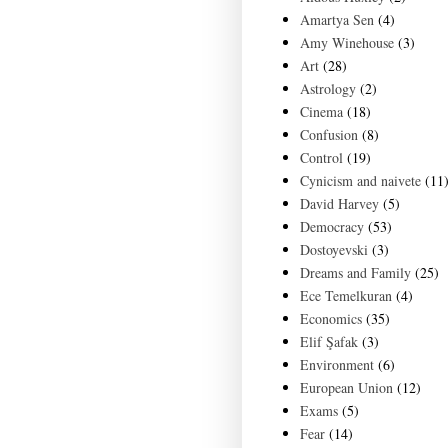
Amartya Sen
(4)
Amy Winehouse
(3)
Art
(28)
Astrology
(2)
Cinema
(18)
Confusion
(8)
Control
(19)
Cynicism and naivete
(11
David Harvey
(5)
Democracy
(53)
Dostoyevski
(3)
Dreams and Family
(25)
Ece Temelkuran
(4)
Economics
(35)
Elif Şafak
(3)
Environment
(6)
European Union
(12)
Exams
(5)
Fear
(14)