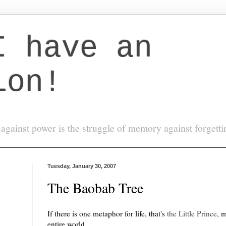
I have an
ion!
against power is the struggle of memory against forgett
Tuesday, January 30, 2007
The Baobab Tree
If there is one metaphor for life, that's
the Little Prince
, 
entire world.