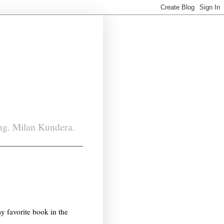
ing. Milan Kundera.
my favorite book in the