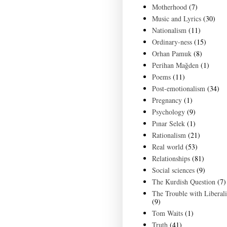
Motherhood
(7)
Music and Lyrics
(30)
Nationalism
(11)
Ordinary-ness
(15)
Orhan Pamuk
(8)
Perihan Mağden
(1)
Poems
(11)
Post-emotionalism
(34)
Pregnancy
(1)
Psychology
(9)
Pınar Selek
(1)
Rationalism
(21)
Real world
(53)
Relationships
(81)
Social sciences
(9)
The Kurdish Question
(7)
The Trouble with Liberal
(9)
Tom Waits
(1)
Truth
(41)