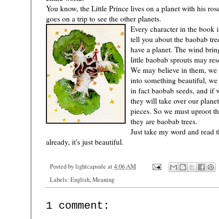
You know, the Little Prince lives on a planet with his ro
goes on a trip to see the other planets.
Every character in the book is
tell you about the baobab tr
have a planet. The wind brin
little baobab sprouts may re
We may believe in them, we 
into something beautiful, we
)
in fact baobab seeds, and if 
they will take over our planet
pieces. So we must uproot th
they are baobab trees.
Just take my word and read t
already, it's just beautiful.
Posted by
lightcapsule
at
4:06 AM
Labels:
English
,
Meaning
1 comment: