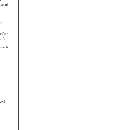
ase of
ly
tyOne
 "...
und a
...
 AKP