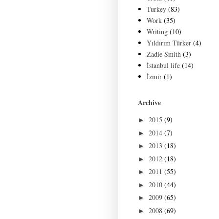
Turkey
(83)
Work
(35)
Writing
(10)
Yıldırım Türker
(4)
Zadie Smith
(3)
İstanbul life
(14)
İzmir
(1)
Archive
2015
(9)
►
2014
(7)
►
2013
(18)
►
2012
(18)
►
2011
(55)
►
2010
(44)
►
2009
(65)
►
2008
(69)
►