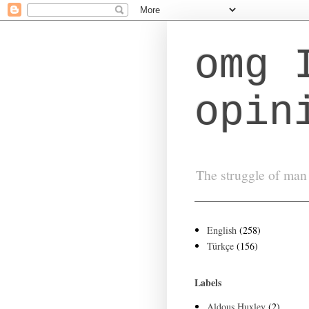
omg 
opin
The struggle of man 
English
(258)
Türkçe
(156)
Labels
Aldous Huxley
(2)