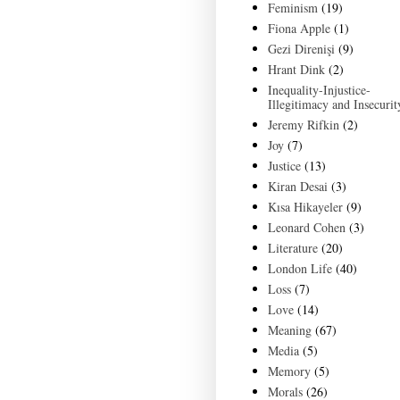
Feminism
(19)
Fiona Apple
(1)
Gezi Direnişi
(9)
Hrant Dink
(2)
Inequality-Injustice-
Illegitimacy and Insecurit
Jeremy Rifkin
(2)
Joy
(7)
Justice
(13)
Kiran Desai
(3)
Kısa Hikayeler
(9)
Leonard Cohen
(3)
Literature
(20)
London Life
(40)
Loss
(7)
Love
(14)
Meaning
(67)
Media
(5)
Memory
(5)
Morals
(26)