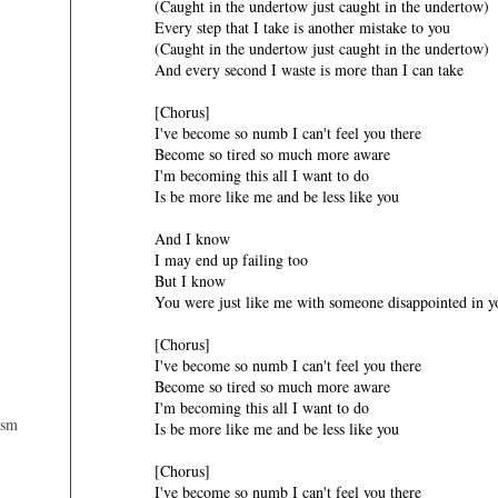
(Caught in the undertow just caught in the undertow)
Every step that I take is another mistake to you
(Caught in the undertow just caught in the undertow)
And every second I waste is more than I can take
[Chorus]
I've become so numb I can't feel you there
Become so tired so much more aware
I'm becoming this all I want to do
Is be more like me and be less like you
And I know
I may end up failing too
But I know
You were just like me with someone disappointed in y
[Chorus]
I've become so numb I can't feel you there
Become so tired so much more aware
I'm becoming this all I want to do
ism
Is be more like me and be less like you
[Chorus]
I've become so numb I can't feel you there