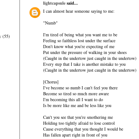
lightcapsule
said...
I can almost hear someone saying to me:
"Numb"
I'm tired of being what you want me to be
y
(55)
Feeling so faithless lost under the surface
Don't know what you're expecting of me
Put under the pressure of walking in your shoes
(Caught in the undertow just caught in the undertow)
Every step that I take is another mistake to you
(Caught in the undertow just caught in the undertow)
[Chorus]
I've become so numb I can't feel you there
Become so tired so much more aware
I'm becoming this all I want to do
Is be more like me and be less like you
Can't you see that you're smothering me
Holding too tightly afraid to lose control
Cause everything that you thought I would be
Has fallen apart right in front of you