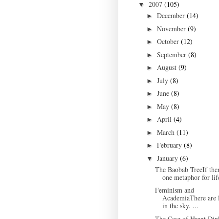
2007
(105)
▼
December
(14)
►
November
(9)
►
October
(12)
►
September
(8)
►
August
(9)
►
July
(8)
►
June
(8)
►
May
(8)
►
April
(4)
►
March
(11)
►
February
(8)
►
January
(6)
▼
The Baobab TreeIf ther
one metaphor for life
Feminism and
AcademiaThere are l
in the sky. ...
The Case of Hrant Din