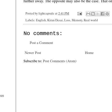
further away. The opposite may also be the case. That onl
Posted by
lightcapsule
at
2:41 PM
Labels:
English
,
Kiran Desai
,
Loss
,
Memory
,
Real world
No comments:
Post a Comment
Newer Post
Home
Subscribe to:
Post Comments (Atom)
ism