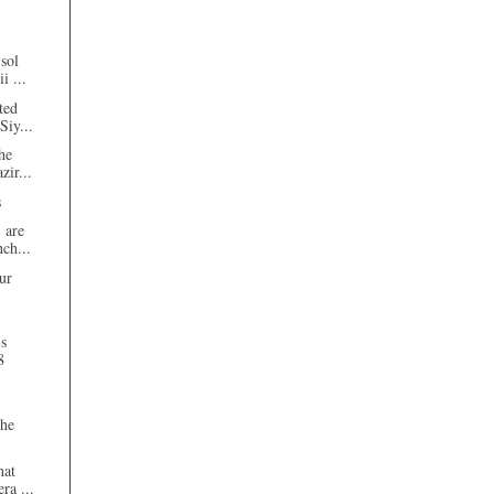
sol
i ...
ted
Siy...
he
zir...
s
 are
nch...
ur
's
8
the
hat
ra ...