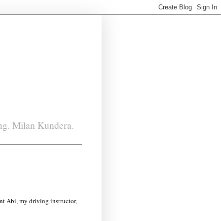
ing. Milan Kundera.
ent Abi, my driving instructor,