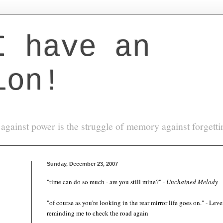
I have an
ion!
against power is the struggle of memory against forgett
Sunday, December 23, 2007
"time can do so much -
are you
still mine?" -
Unchained Melody
"of course as you're looking in the rear mirror life goes on." - Lev
reminding me to check the road again