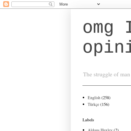
omg 
opin
The struggle of man 
English
(258)
Türkçe
(156)
Labels
Aldous Huxley
(2)