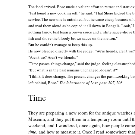
The food arrived. Bose made a valiant effort to retract and start ov
"Just found a new cook myself," he said. "That Sheru kicked the bu
service. The new one is untrained, but he came cheap because of th
and read them aloud as he copied it all down in Bengali. 'Look,' I t
nothing fancy. Just learn a brown sauce and a white sauce-shove 
fish and shove the bloody brown sauce on the mutton."
But he couldn't manage to keep this up.
He now pleaded directly with the judge: "We're friends, aren't we?
)
"Aren't we? Aren't we friends?"
"Time passes, things change," said the judge, feeling claustroph
"But what is in the past remains unchanged, doesn't it?"
"I think it does change. The present changes the past. Looking b
left behind, Bose."
The Inheritance of Loss, page 207, 208
Time
They are preparing a new room for the antique watches a
Museum, and they put them in a temporary room until the
weekend, and I wondered, once again, how people came 
time
, and how to measure it. Once I read somewhere that 