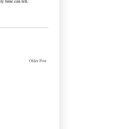
y time can tell.
Older Post