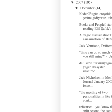
2007
(105)
▼
December
(14)
▼
Kader?Bugün otoyolda 
şeritte gidiyoruz, tabi
Books and PeopleI star
reading Elif Şafak's 
A tragic assassinationT
assassination of Bena
Jack Vettriano, Drifter
"time can do so much -
you still mine?" - U
deli kızın türküsüyağm
yağar akasyalar
ıslanırbe...
Jack Nicholson in Men
Journal January 200
issue...
"the meeting of two
personalities is like 
cont...
refocused...you know t
split second the came