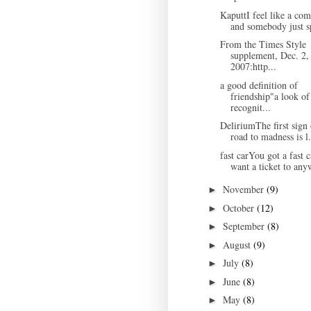
KaputtI feel like a co
and somebody just sp
From the Times Style
supplement, Dec. 2,
2007:http...
a good definition of
friendship"a look of
recognit...
DeliriumThe first sign 
road to madness is l.
fast carYou got a fast c
want a ticket to any
November
(9)
►
October
(12)
►
September
(8)
►
August
(9)
►
July
(8)
►
June
(8)
►
May
(8)
►