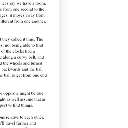
 - let's say we have a room,
me from one second to the
anges, it moves away from
ifferent from one another,
they called it time. The
s, not being able to find
 of the clocks had a
ed along a curvy belt, and
led the wheels and turned
ed backwards and the ball
he ball to get from one end
he opposite might be true,
ht as well assume that as
ect to find things.
ns relative to each other,
ll travel further and