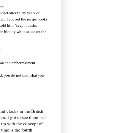
er:
cket after thirty years of
at. I got out the recipe books
old him, 'keep it basic,
the bloody white sauce on the
"
obia and emberrassment.
ack you do not find what you
nd clocks in the British
n. I got to see them last
up with the concept of
time is the fourth