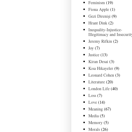
Feminism
(19)
Fiona Apple
(1)
Gezi Direnişi
(9)
Hrant Dink
(2)
Inequality-Injustice-
Illegitimacy and Insecurit
Jeremy Rifkin
(2)
Joy
(7)
Justice
(13)
Kiran Desai
(3)
Kısa Hikayeler
(9)
Leonard Cohen
(3)
Literature
(20)
London Life
(40)
Loss
(7)
Love
(14)
Meaning
(67)
Media
(5)
Memory
(5)
Morals
(26)