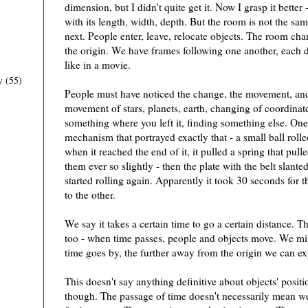
dimension, but I didn't quite get it. Now I grasp it better
with its length, width, depth. But the room is not the sa
next. People enter, leave, relocate objects. The room ch
the origin. We have frames following one another, each d
like in a movie.
y
(55)
People must have noticed the change, the movement, and 
movement of stars, planets, earth, changing of coordinate
something where you left it, finding something else. One
mechanism that portrayed exactly that - a small ball roll
when it reached the end of it, it pulled a spring that pul
them ever so slightly - then the plate with the belt slant
started rolling again. Apparently it took 30 seconds for t
to the other.
We say it takes a certain time to go a certain distance. T
too - when time passes, people and objects move. We mig
time goes by, the further away from the origin we can exp
This doesn't say anything definitive about objects' positio
though. The passage of time doesn't necessarily mean we'