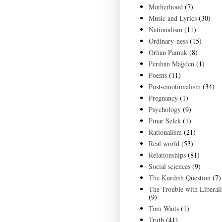
Motherhood
(7)
Music and Lyrics
(30)
Nationalism
(11)
Ordinary-ness
(15)
Orhan Pamuk
(8)
Perihan Mağden
(1)
Poems
(11)
Post-emotionalism
(34)
Pregnancy
(1)
Psychology
(9)
Pınar Selek
(1)
Rationalism
(21)
Real world
(53)
Relationships
(81)
Social sciences
(9)
The Kurdish Question
(7)
The Trouble with Liberal
(9)
Tom Waits
(1)
Truth
(41)