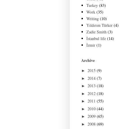
Turkey
(83)
Work
(35)
Writing
(10)
Yıldırım Türker
(4)
Zadie Smith
(3)
İstanbul life
(14)
İzmir
(1)
Archive
2015
(9)
►
2014
(7)
►
2013
(18)
►
2012
(18)
►
2011
(55)
►
2010
(44)
►
2009
(65)
►
2008
(69)
►