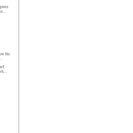
mputer
i...
on the
..
arI
wh...