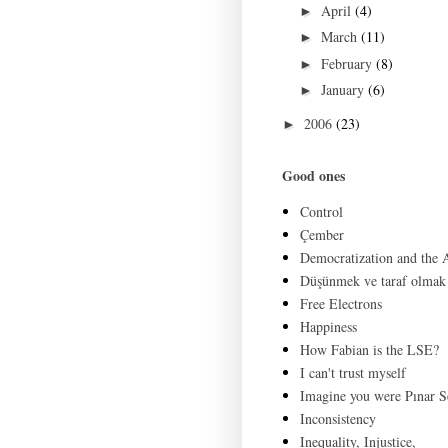
April
(4)
►
March
(11)
►
February
(8)
►
January
(6)
►
2006
(23)
►
Good ones
Control
Çember
Democratization and the
Düşünmek ve taraf olmak
Free Electrons
Happiness
How Fabian is the LSE?
I can't trust myself
Imagine you were Pınar S
Inconsistency
Inequality, Injustice,