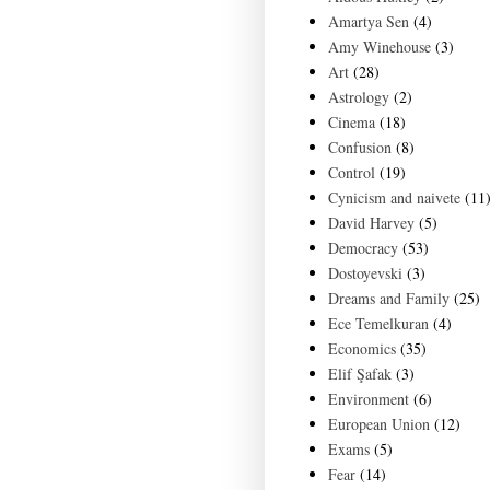
Amartya Sen
(4)
Amy Winehouse
(3)
Art
(28)
Astrology
(2)
Cinema
(18)
Confusion
(8)
Control
(19)
Cynicism and naivete
(11
David Harvey
(5)
Democracy
(53)
Dostoyevski
(3)
Dreams and Family
(25)
Ece Temelkuran
(4)
Economics
(35)
Elif Şafak
(3)
Environment
(6)
European Union
(12)
Exams
(5)
Fear
(14)