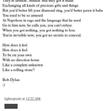
They're drinkin', thinkin' that they got it made
Exchanging all kinds of precious gifts and things
But you'd better lift your diamond ring, you'd better pawn it babe
You used to be so amused
At Napoleon in rags and the language that he used
Go to him now, he calls you, you can't refuse
When you got nothing, you got nothing to lose
You're invisible now, you got no secrets to conceal.
How does it feel
How does it feel
To be on your own
With no direction home
Like a complete unknown
Like a rolling stone?
Bob Dylan
:)
lightcapsule
at
12:22 AM
Share