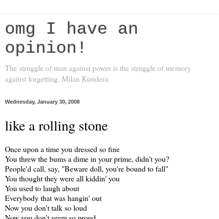
omg I have an
opinion!
The struggle of man against power is the struggle of memory
against forgetting. Milan Kundera.
Wednesday, January 30, 2008
like a rolling stone
Once upon a time you dressed so fine
You threw the bums a dime in your prime, didn't you?
People'd call, say, "Beware doll, you're bound to fall"
You thought they were all kiddin' you
You used to laugh about
Everybody that was hangin' out
Now you don't talk so loud
Now you don't seem so proud