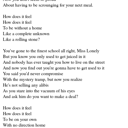
About having to be scrounging for your next meal.
How does it feel
How does it feel
To be without a home
Like a complete unknown
Like a rolling stone?
You've gone to the finest school all right, Miss Lonely
But you know you only used to get juiced in it
And nobody has ever taught you how to live on the street
And now you find out you're gonna have to get used to it
You said you'd never compromise
With the mystery tramp, but now you realize
He's not selling any alibis
As you stare into the vacuum of his eyes
And ask him do you want to make a deal?
How does it feel
How does it feel
To be on your own
With no direction home