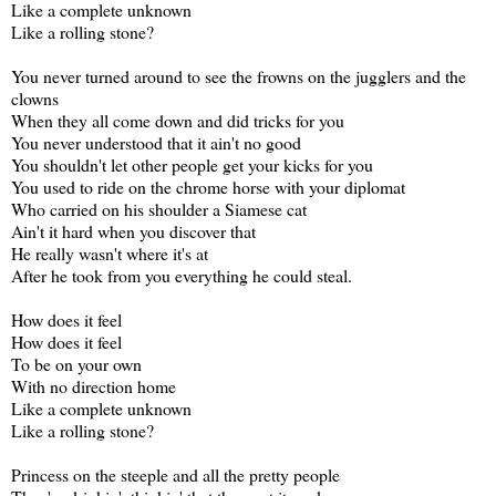
Like a complete unknown
Like a rolling stone?
You never turned around to see the frowns on the jugglers and the
clowns
When they all come down and did tricks for you
You never understood that it ain't no good
You shouldn't let other people get your kicks for you
You used to ride on the chrome horse with your diplomat
Who carried on his shoulder a Siamese cat
Ain't it hard when you discover that
He really wasn't where it's at
After he took from you everything he could steal.
How does it feel
How does it feel
To be on your own
With no direction home
Like a complete unknown
Like a rolling stone?
Princess on the steeple and all the pretty people