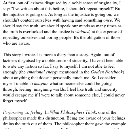
At first, out of laziness disguised by a noble sense of originality, I
say: "I've written about this before, I shouldn't repeat myself!" But
the injustice is going on. As long as the injustice is going on, we
shouldn't content ourselves with having said something
once.
We
should say the truth, we should speak our minds as many times as
the truth is overlooked and the justice is
violated,
at the expense of
repeating ourselves and boring people. It's the obligation of those
who are aware.
This story I wrote. It's more a diary than a story. Again, out of
laziness disguised by a noble sense of sincerity, I haven't been able
to write any fiction so far. I say to myself, I am not able to feel
strongly (the
emotional energy
mentioned in the
Golden Notebook
)
about anything that doesn't personally touch me. So I consider
myself unable to
imagine
what someone else could be going
through, feeling, imagining worlds. I feel like truth and sincerity
would escape me if I were to talk about someone else, I could never
forget myself.
Performing
vs. feeling.
In
What Philosophers Think
, one of the
philosophers made this distinction. Being too aware of your feelings
drains the truth out of them. The philosopher there gave the example