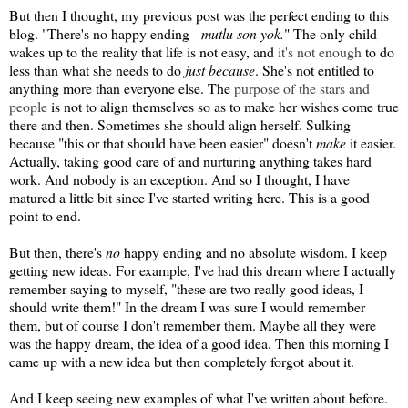
But then I thought, my previous post was the perfect ending to this
blog. "There's no happy ending -
mutlu son yok.
" The only child
wakes up to the reality that life is not easy, and
it's not enough
to do
less than what she needs to do
just because
. She's not entitled to
anything more than everyone else. The
purpose of the stars and
people
is not to align themselves so as to make her wishes come true
there and then. Sometimes she should align herself. Sulking
because "this or that should have been easier" doesn't
make
it easier.
Actually, taking good care of and nurturing anything takes hard
work. And nobody is an exception. And so I thought, I have
matured a little bit since I've started writing here. This is a good
point to end.
But then, there's
no
happy ending and no absolute wisdom. I keep
getting new ideas. For example, I've had this dream where I actually
remember saying to myself, "these are two really good ideas, I
should write them!" In the dream I was sure I would remember
them, but of course I don't remember them. Maybe all they were
was the happy dream, the idea of a good idea. Then this morning I
came up with a new idea but then completely forgot about it.
And I keep seeing new examples of what I've written about before.