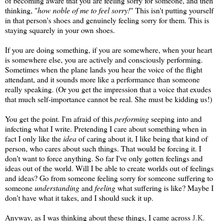
of becoming aware that you are feeling sorry for someone, and then
thinking, "
how noble of me to feel sorry!
" This isn't putting yourself
in that person's shoes and genuinely feeling sorry for them. This is
staying squarely in your own shoes.
If you are doing something, if you are somewhere, when your heart
is somewhere else, you are actively and consciously performing.
Sometimes when the plane lands you hear the voice of the flight
attendant, and it sounds more like a performance than someone
really speaking. (Or you get the impression that a voice that exudes
that much self-importance cannot be real. She must be kidding us!)
You get the point. I'm afraid of this
performing
seeping into and
infecting what I write. Pretending I care about something when in
fact I only like the
idea
of caring about it, I like being that kind of
person, who cares about such things. That would be forcing it. I
don't want to force anything. So far I've only gotten feelings and
ideas out of the world. Will I be able to create worlds out of feelings
and ideas? Go from someone feeling sorry for someone suffering to
someone
understanding
and
feeling
what suffering is like? Maybe I
don't have what it takes, and I should suck it up.
Anyway, as I was thinking about these things, I came across
J.K.