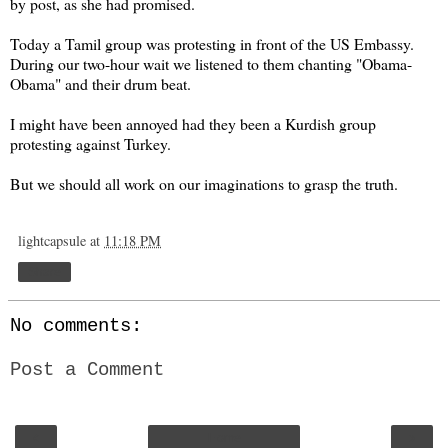
by post, as she had promised.
Today a Tamil group was protesting in front of the US Embassy.
During our two-hour wait we listened to them chanting "Obama-
Obama" and their drum beat.
I might have been annoyed had they been a Kurdish group
protesting against Turkey.
But we should all work on our imaginations to grasp the truth.
lightcapsule
at
11:18 PM
Share
No comments:
Post a Comment
‹
›
Home