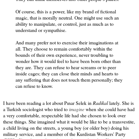
Of course, this is a power, like my brand of fictional
magic, that is morally neutral. One might use such an
ability to manipulate, or control, just as much as to
understand or sympathise.
And many prefer not to exercise their imaginations at
all. They choose to remain comfortably within the
bounds of their own experience, never troubling to
wonder how it would feel to have been born other than
they are. They can refuse to hear screams or to peer
inside cages; they can close their minds and hearts to
any suffering that does not touch them personally; they
can refuse to know.
I have been reading a lot about Pınar Selek in
Radikal
lately. She is
a Turkish sociologist who tried to
imagine
when she could have had
a very comfortable, respectable life had she chosen to look over
these things. She imagined what it would be like to be a transvestite,
a child living on the streets, a young boy (or older boy) doing his
military service, and a member of the Kurdistan Workers' Party