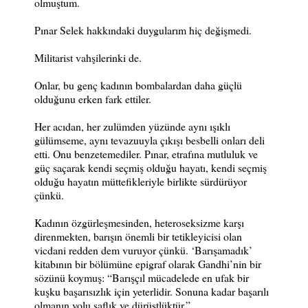
olmuştum.
Pınar Selek hakkındaki duygularım hiç değişmedi.
Militarist vahşilerinki de.
Onlar, bu genç kadının bombalardan daha güçlü
olduğunu erken fark ettiler.
Her acıdan, her zulümden yüzünde aynı ışıklı
gülümseme, aynı tevazuuyla çıkışı besbelli onları deli
etti. Onu benzetemediler. Pınar, etrafına mutluluk ve
güç saçarak kendi seçmiş olduğu hayatı, kendi seçmiş
olduğu hayatın müttefikleriyle birlikte sürdürüyor
çünkü.
Kadının özgürleşmesinden, heteroseksizme karşı
direnmekten, barışın önemli bir tetikleyicisi olan
vicdani redden dem vuruyor çünkü. ‘Barışamadık’
kitabının bir bölümüne epigraf olarak Gandhi’nin bir
sözünü koymuş: “Barışçıl mücadelede en ufak bir
kuşku başarısızlık için yeterlidir. Sonuna kadar başarılı
olmanın yolu saflık ve dürüstlüktür.”