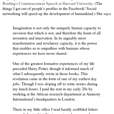
Rowling's Commencement Speech at Harvard University.
(The
things I get out of people's profiles in the Facebook! Social
networking will speed up the development of humankind.) She says:
Imagination is not only the uniquely human capacity to
envision that which is not, and therefore the fount of all
invention and innovation. In its arguably most
transformative and revelatory capacity, it is the power
that enables us to empathise with humans whose
experiences we have never shared.
One of the greatest formative experiences of my life
preceded Harry Potter, though it informed much of
what I subsequently wrote in those books. This
revelation came in the form of one of my earliest day
jobs. Though I was sloping off to write stories during
my lunch hours, I paid the rent in my early 20s by
working at the African research department at Amnesty
International’s headquarters in London.
There in my little office I read hastily scribbled letters