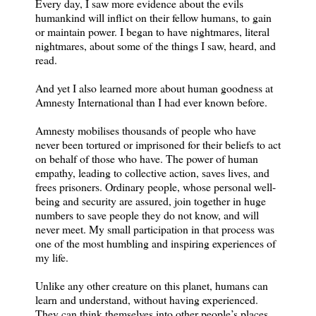
Every day, I saw more evidence about the evils
humankind will inflict on their fellow humans, to gain
or maintain power. I began to have nightmares, literal
nightmares, about some of the things I saw, heard, and
read.
And yet I also learned more about human goodness at
Amnesty International than I had ever known before.
Amnesty mobilises thousands of people who have
never been tortured or imprisoned for their beliefs to act
on behalf of those who have. The power of human
empathy, leading to collective action, saves lives, and
frees prisoners. Ordinary people, whose personal well-
being and security are assured, join together in huge
numbers to save people they do not know, and will
never meet. My small participation in that process was
one of the most humbling and inspiring experiences of
my life.
Unlike any other creature on this planet, humans can
learn and understand, without having experienced.
They can think themselves into other people’s places.