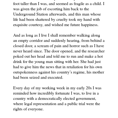
foot taller than I was, and seemed as fragile as a child. I
was given the job of escorting him back to the
Underground Station afterwards, and this man whose
life had been shattered by cruelty took my hand with
exquisite courtesy, and wished me future happiness.
And as long as I live I shall remember walking along
an empty corridor and suddenly hearing, from behind a
closed door, a scream of pain and horror such as I have
never heard since. The door opened, and the researcher
poked out her head and told me to run and make a hot
drink for the young man sitting with her. She had just
had to give him the news that in retaliation for his own
outspokenness against his country’s regime, his mother
had been seized and executed.
Every day of my working week in my early 20s I was
reminded how incredibly fortunate I was, to live in a
country with a democratically elected government,
where legal representation and a public trial were the
rights of everyone.