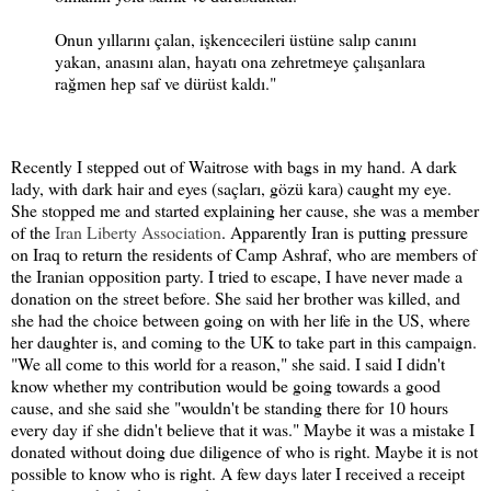
Onun yıllarını çalan, işkencecileri üstüne salıp canını
yakan, anasını alan, hayatı ona zehretmeye çalışanlara
rağmen hep saf ve dürüst kaldı."
Recently I stepped out of Waitrose with bags in my hand. A dark
lady, with dark hair and eyes (saçları, gözü kara) caught my eye.
She stopped me and started explaining her cause, she was a member
of the
Iran Liberty Association
. Apparently Iran is putting pressure
on Iraq to return the residents of Camp Ashraf, who are members of
the Iranian opposition party. I tried to escape, I have never made a
donation on the street before. She said her brother was killed, and
she had the choice between going on with her life in the US, where
her daughter is, and coming to the UK to take part in this campaign.
"We all come to this world for a reason," she said. I said I didn't
know whether my contribution would be going towards a good
cause, and she said she "wouldn't be standing there for 10 hours
every day if she didn't believe that it was." Maybe it was a mistake I
donated without doing due diligence of who is right. Maybe it is not
possible to know who is right. A few days later I received a receipt