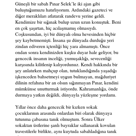
Güneşli bir sabah Pınar Selek’le iki ajan gibi
buluştuğumuzu hatırlıyorum. Ardındaki gazeteci ve
diğer meraklıları atlatarak randevu yerine geldi.
Kendimize bir sığınak bulup uzun uzun konuştuk. Beni
en çok şaşırtan, hiç acılaşmamış olmasıydı.
Coşkusundan, iyi bir dünyalı olma hevesinden hiçbir
şey kaybetmemişti. İnsana şu dünyada durduğu yeri
zindan ediveren içtenliği hiç yara almamıştı. Önce
ondan sonra kendinizden kuşku duyar hale geliyor, bu
gencecik insanın inceliği, yumuşaklığı, sevecenliği
karşısında kilitlenip kalıyordunuz. Kendi hakkında bir
şey anlatırken mahçup olan, tutuklandığında yaşadığı
işkenceden bahsetmeyi uygun bulmayan, mağduriyet
dilinin refahına bir an olsun sığınmayan Pınar, kendini
mümkünse unutturmak istiyordu. Kahramanlığa, önde
durmaya yatkın değildi, dünyayla yüzleşme yordamı.
Yıllar önce daha gencecik bir kızken sokak
çocuklarının arasında onlardan biri olarak dünyaya
tutunma çabasına tanık olmuştum. Sonra Ülker
sokaktan üstlerine şanlı bayraklar sallanarak kovulan
travestilerle birlikte, aynı kuytuda sabahladığına tanık