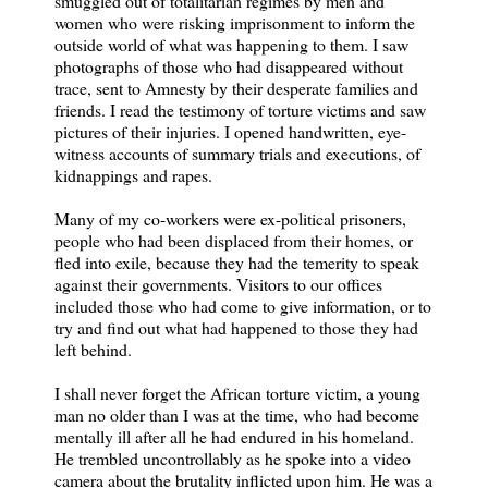
smuggled out of totalitarian regimes by men and
women who were risking imprisonment to inform the
outside world of what was happening to them. I saw
photographs of those who had disappeared without
trace, sent to Amnesty by their desperate families and
friends. I read the testimony of torture victims and saw
pictures of their injuries. I opened handwritten, eye-
witness accounts of summary trials and executions, of
kidnappings and rapes.
Many of my co-workers were ex-political prisoners,
people who had been displaced from their homes, or
fled into exile, because they had the temerity to speak
against their governments. Visitors to our offices
included those who had come to give information, or to
try and find out what had happened to those they had
left behind.
I shall never forget the African torture victim, a young
man no older than I was at the time, who had become
mentally ill after all he had endured in his homeland.
He trembled uncontrollably as he spoke into a video
camera about the brutality inflicted upon him. He was a