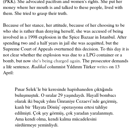
(PKK). She advocated pacifism and women's rights. She put her
money where her mouth is and talked to these people, lived with
them. She tried to grasp their truth.
Because of her stance, her attitude, because of her choosing to be
who she is rather than denying herself, she was accused of being
involved in a 1998 explosion in the Spice Bazaar in Istanbul. After
spending two and a half years in jail she was acquitted, but the
Supreme Court of Appeals overturned this decision. To this day it is
not clear whether the explosion was due to a LPG container or a
bomb, but now
she's being charged again
. The prosecutor demands
a life sentence
. Radikal
columnist Yıldırım Türker
writes
on 13
April:
Pınar Selek’le bir keresinde hapishaneden çıktığında
buluşmuştuk. O sıralar 29 yaşındaydı. Hayalî bombacı
olarak iki buçuk yılını Ümraniye Cezaevi’nde geçirmiş,
kanlı bir ‘Hayata Dönüş’ operasyonu ertesi tahliye
edilmişti. Çok şey görmüş, çok yaradan yaralanmıştı.
Ama kendi olma, kendi kalma mücadelesini
sürdürmeye yeminliydi.