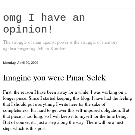
omg I have an
opinion!
The struggle of man against power is the struggle of memory
against forgetting. Milan Kundera.
Monday, April 20, 2009
Imagine you were Pınar Selek
First, the reason I have been away for a while: I was working on a
longer piece. Since I started keeping this blog, I have had the feeling
that I should put everything I write here for the sake of
completeness. It's hard to get over this self-imposed obligation. But
that piece is too long, so I will keep it to myself for the time being.
But of course, it's just a step along the way. There will be a next
step, which is this post.