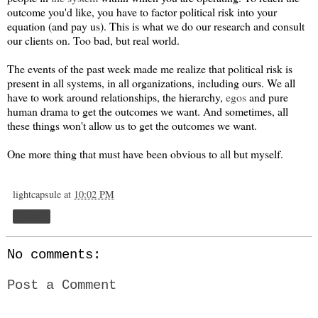
outcome you'd like, you have to factor political risk into your
equation (and pay us). This is what we do our research and consult
our clients on. Too bad, but real world.
The events of the past week made me realize that political risk is
present in all systems, in all organizations, including ours. We all
have to work around relationships, the hierarchy,
egos
and pure
human drama to get the outcomes we want. And sometimes, all
these things won't allow us to get the outcomes we want.
One more thing that must have been obvious to all but myself.
lightcapsule
at
10:02 PM
Share
No comments:
Post a Comment