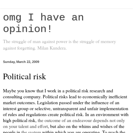
omg I have an
opinion!
The struggle of man against power is the struggle of memory
against forgetting. Milan Kundera.
Sunday, March 22, 2009
Political risk
Maybe you know that I work in a political risk research and
consulting company. Political risks lead to economically inefficient
market outcomes. Legislation passed under the influence of an
interest group or selective, untransparent and unfair implementation
of rules and regulations create political risk. In an environment with
high political risk,
the outcome of an endeavour depends not only
on your talent and effort
, but also on the whims and wishes of the
people in
the system
within which you are operating. To reach the