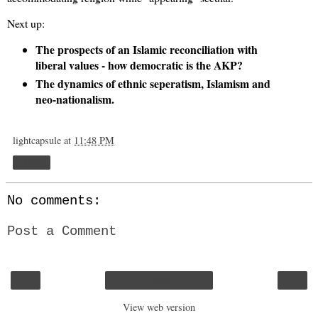
Next up:
The prospects of an Islamic reconciliation with
liberal values - how democratic is the AKP?
The dynamics of ethnic seperatism, Islamism and
neo-nationalism.
lightcapsule
at
11:48 PM
Share
No comments:
Post a Comment
‹
›
Home
View web version