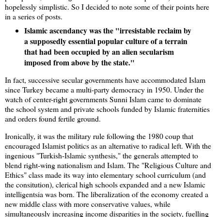
hopelessly simplistic. So I decided to note some of their points here
in a series of posts.
Islamic ascendancy was the "irresistable reclaim by
a supposedly essential popular culture of a terrain
that had been occupied by an alien secularism
imposed from above by the state."
In fact, successive secular governments have accommodated Islam
since Turkey became a multi-party democracy in 1950. Under the
watch of center-right governments Sunni Islam came to dominate
the school system and private schools funded by Islamic fraternities
and orders found fertile ground.
Ironically, it was the military rule following the 1980 coup that
encouraged Islamist politics as an alternative to radical left. With the
ingenious "Turkish-Islamic synthesis," the generals attempted to
blend right-wing nationalism and Islam. The "Religious Culture and
Ethics" class made its way into elementary school curriculum (and
the consitution), clerical high schools expanded and a new Islamic
intelligentsia was born. The liberalization of the economy created a
new middle class with more conservative values, while
simultaneously increasing income disparities in the society, fuelling