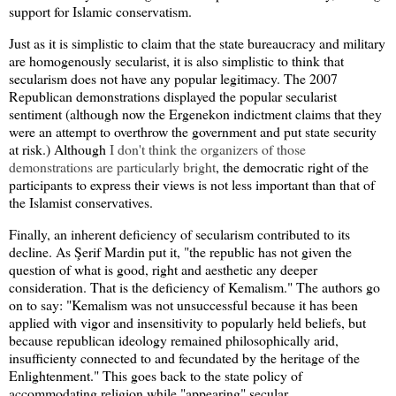
support for Islamic conservatism.
Just as it is simplistic to claim that the state bureaucracy and military
are homogenously secularist, it is also simplistic to think that
secularism does not have any popular legitimacy. The 2007
Republican demonstrations displayed the popular secularist
sentiment (although now the Ergenekon indictment claims that they
were an attempt to overthrow the government and put state security
at risk.) Although
I don't think the organizers of those
demonstrations are particularly bright
, the democratic right of the
participants to express their views is not less important than that of
the Islamist conservatives.
Finally, an inherent deficiency of secularism contributed to its
decline. As Şerif Mardin put it, "the republic has not given the
question of what is good, right and aesthetic any deeper
consideration. That is the deficiency of Kemalism." The authors go
on to say: "Kemalism was not unsuccessful because it has been
applied with vigor and insensitivity to popularly held beliefs, but
because republican ideology remained philosophically arid,
insufficienty connected to and fecundated by the heritage of the
Enlightenment." This goes back to the state policy of
accommodating religion while "appearing" secular.