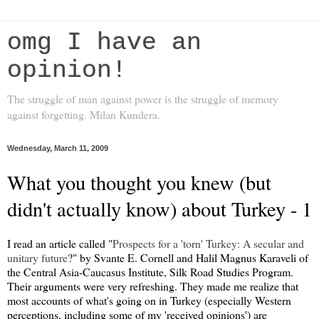
omg I have an
opinion!
The struggle of man against power is the struggle of memory
against forgetting. Milan Kundera.
Wednesday, March 11, 2009
What you thought you knew (but
didn't actually know) about Turkey - 1
I read an article called "
Prospects for a 'torn' Turkey: A secular and
unitary future
?" by Svante E. Cornell and Halil Magnus Karaveli of
the Central Asia-Caucasus Institute, Silk Road Studies Program.
Their arguments were very refreshing. They made me realize that
most accounts of what's going on in Turkey (especially Western
perceptions, including some of my 'received opinions') are