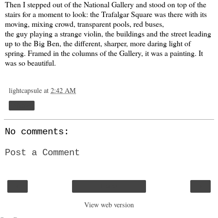
Then I stepped out of the National Gallery and stood on top of the
stairs for a moment to look: the Trafalgar Square was there with its
moving, mixing crowd, transparent pools, red buses,
the guy playing a strange violin, the buildings and the street leading
up to the Big Ben, the different, sharper, more daring light of
spring. Framed in the columns of the Gallery, it was a painting. It
was so beautiful.
lightcapsule
at
2:42 AM
Share
No comments:
Post a Comment
‹
›
Home
View web version