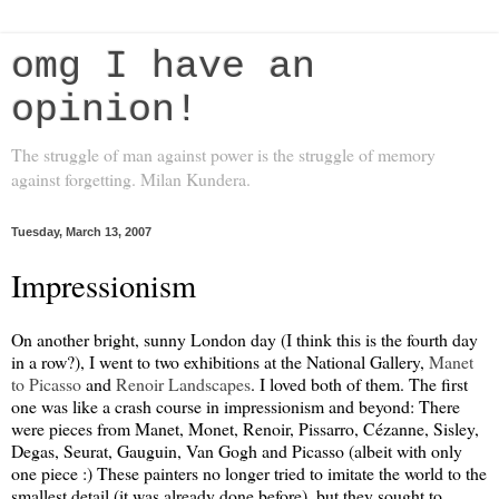
omg I have an
opinion!
The struggle of man against power is the struggle of memory
against forgetting. Milan Kundera.
Tuesday, March 13, 2007
Impressionism
On another bright, sunny London day (I think this is the fourth day
in a row?), I went to two exhibitions at the National Gallery,
Manet
to Picasso
and
Renoir Landscapes
. I loved both of them. The first
one was like a crash course in impressionism and beyond: There
were pieces from Manet, Monet, Renoir, Pissarro, Cézanne, Sisley,
Degas, Seurat, Gauguin, Van Gogh and Picasso (albeit with only
one piece :) These painters no longer tried to imitate the world to the
smallest detail (it was already done before), but they sought to