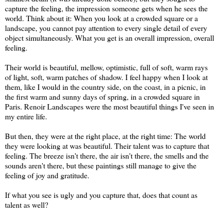
capture the feeling, the impression someone gets when he sees the
world. Think about it: When you look at a crowded square or a
landscape, you cannot pay attention to every single detail of every
object simultaneously. What you get is an overall impression, overall
feeling.
Their world is beautiful, mellow, optimistic, full of soft, warm rays
of light, soft, warm patches of shadow. I feel happy when I look at
them, like I would in the country side, on the coast, in a picnic, in
the first warm and sunny days of spring, in a crowded square in
Paris. Renoir Landscapes were the most beautiful things I've seen in
my entire life.
But then, they were at the right place, at the right time: The world
they were looking at was beautiful. Their talent was to capture that
feeling. The breeze isn't there, the air isn't there, the smells and the
sounds aren't there, but these paintings still manage to give the
feeling of joy and gratitude.
If what you see is ugly and you capture that, does that count as
talent as well?