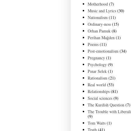
Motherhood
(7)
Music and Lyrics
(30)
Nationalism
(11)
Ordinary-ness
(15)
Orhan Pamuk
(8)
Perihan Mağden
(1)
Poems
(11)
Post-emotionalism
(34)
Pregnancy
(1)
Psychology
(9)
Pınar Selek
(1)
Rationalism
(21)
Real world
(53)
Relationships
(81)
Social sciences
(9)
The Kurdish Question
(7)
The Trouble with Liberal
(9)
Tom Waits
(1)
Truth
(41)