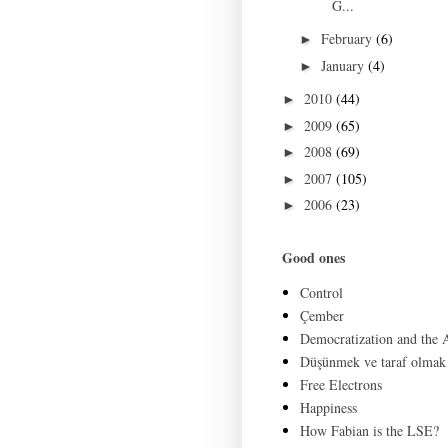
G...
February
(6)
►
January
(4)
►
2010
(44)
►
2009
(65)
►
2008
(69)
►
2007
(105)
►
2006
(23)
►
Good ones
Control
Çember
Democratization and the
Düşünmek ve taraf olmak
Free Electrons
Happiness
How Fabian is the LSE?