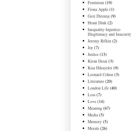
Feminism
(19)
Fiona Apple
(1)
Gezi Direnişi
(9)
Hrant Dink
(2)
Inequality-Injustice-
Illegitimacy and Insecurit
Jeremy Rifkin
(2)
Joy
(7)
Justice
(13)
Kiran Desai
(3)
Kısa Hikayeler
(9)
Leonard Cohen
(3)
Literature
(20)
London Life
(40)
Loss
(7)
Love
(14)
Meaning
(67)
Media
(5)
Memory
(5)
Morals
(26)