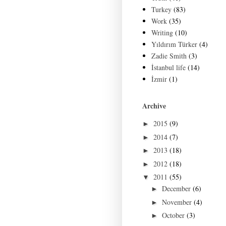
Turkey
(83)
Work
(35)
Writing
(10)
Yıldırım Türker
(4)
Zadie Smith
(3)
İstanbul life
(14)
İzmir
(1)
Archive
2015
(9)
►
2014
(7)
►
2013
(18)
►
2012
(18)
►
2011
(55)
▼
December
(6)
►
November
(4)
►
October
(3)
►