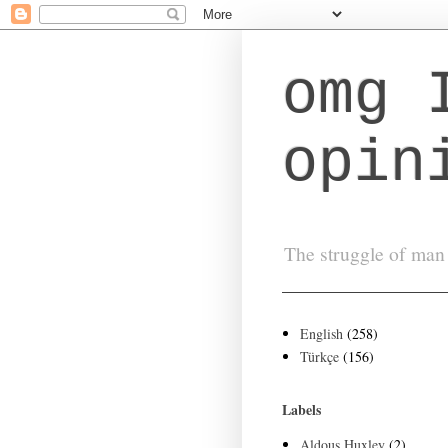
omg 
opin
The struggle of man 
English
(258)
Türkçe
(156)
Labels
Aldous Huxley
(2)