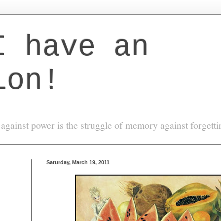
I have an
ion!
against power is the struggle of memory against forgett
Saturday, March 19, 2011