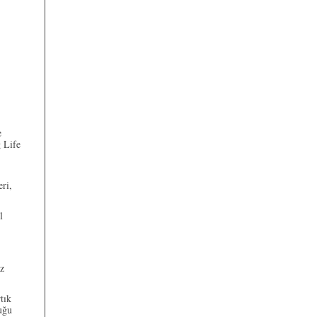
e
 Life
eri,
l
az
tık
uğu