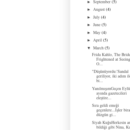
September
(5)
►
August
(4)
►
July
(4)
►
June
(5)
►
May
(4)
►
April
(5)
►
March
(5)
▼
Frida Kahlo, The Brid
Frightened at Seeing
O...
"Düşünüyordu:'Sandal
geriliyor, iki adım il
bi...
YanılmışımGeçen Eylü
ayında gazetecileri
eleştire...
Sıra geldi emeği
geçenlere...İşler bir
düzgün gi...
Siyah KuğuHerkesin ar
bildiği gibi Nina, K