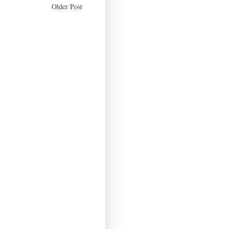
Older Post