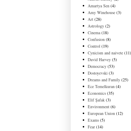
Amartya Sen
(4)
Amy Winehouse
(3)
Art
(28)
Astrology
(2)
Cinema
(18)
Confusion
(8)
Control
(19)
Cynicism and naivete
(11
David Harvey
(5)
Democracy
(53)
Dostoyevski
(3)
Dreams and Family
(25)
Ece Temelkuran
(4)
Economics
(35)
Elif Şafak
(3)
Environment
(6)
European Union
(12)
Exams
(5)
Fear
(14)