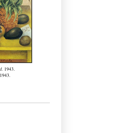
ed.
1943.
1943.