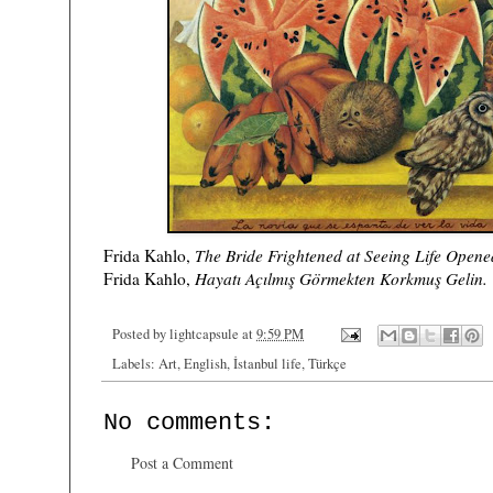
)
Frida Kahlo,
The Bride Frightened at Seeing Life Open
Frida Kahlo,
Hayatı Açılmış Görmekten Korkmuş Gelin.
Posted by
lightcapsule
at
9:59 PM
Labels:
Art
,
English
,
İstanbul life
,
Türkçe
No comments:
Post a Comment