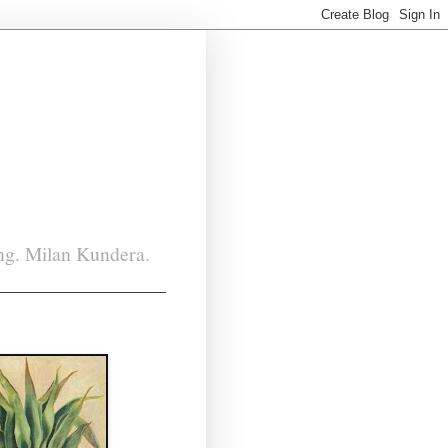
ing. Milan Kundera.