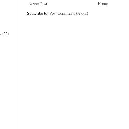
Newer Post
Home
Subscribe to:
Post Comments (Atom)
y
(55)