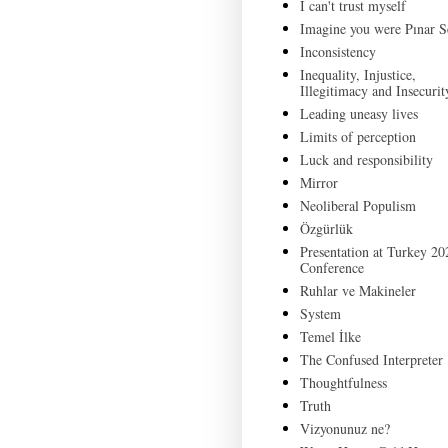
I can't trust myself
Imagine you were Pınar S
Inconsistency
Inequality, Injustice,
Illegitimacy and Insecurit
Leading uneasy lives
Limits of perception
Luck and responsibility
Mirror
Neoliberal Populism
Özgürlük
Presentation at Turkey 20
Conference
Ruhlar ve Makineler
System
Temel İlke
The Confused Interpreter
Thoughtfulness
Truth
Vizyonunuz ne?